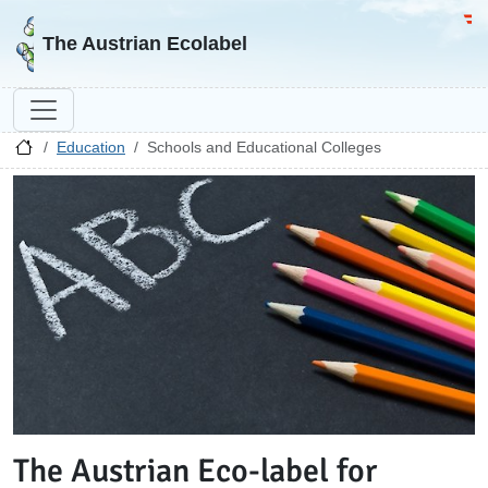
Go to homepage
Go 
The Austrian Ecolabel
Education
Schools and Educational Colleges
The Austrian Eco-label for