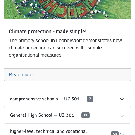
Climate protection - made simple!
The primary school in Leobersdorf demonstrates how
climate protection can succeed with "simple"
organisational measures.
Read more
comprehensive schools — UZ 301
7
General High School — UZ 301
27
higher-level technical and vocational
50