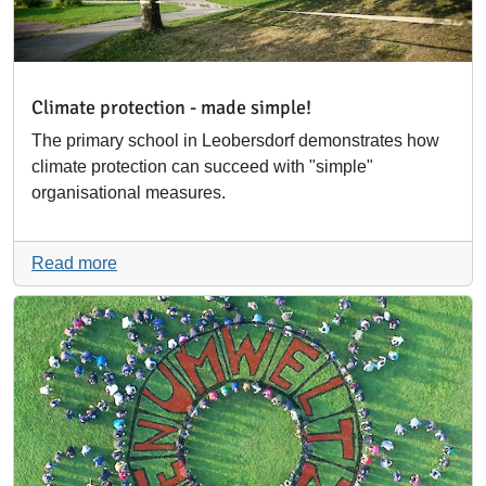
Climate protection - made simple!
The primary school in Leobersdorf demonstrates how
climate protection can succeed with "simple"
organisational measures.
Read more