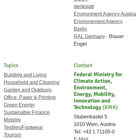
denkstatt
Environment Agency Austria
Environement Agency
Berlin
RAL Germany
- Blauer
Engel
Topics
Contact
Federal Ministry for
Building and Living
Climate Action,
Household and Cleaning
Environment,
Garden and Outdoors
Energy, Mobility,
Office, Paper & Printing
Innovation and
Green Energy
Technology
(BMK)
Sustainable Finance
Stubenbastei 5
Mobility
1010 Wien, Austria
Textiles/Footwear
Tel: +43 1 71100-0
Tourism
E-Mail: