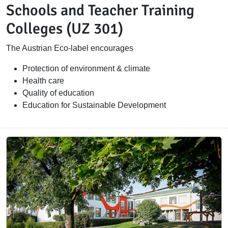
Schools and Teacher Training
Colleges (UZ 301)
The Austrian Eco-label encourages
Protection of environment & climate
Health care
Quality of education
Education for Sustainable Development