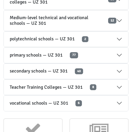
colleges — UZ 301
Medium-level technical and vocational
12
schools — UZ 301
polytechnical schools — UZ 301
2
primary schools — UZ 301
77
secondary schools — UZ 301
40
Teacher Training Colleges — UZ 301
8
vocational schools — UZ 301
6