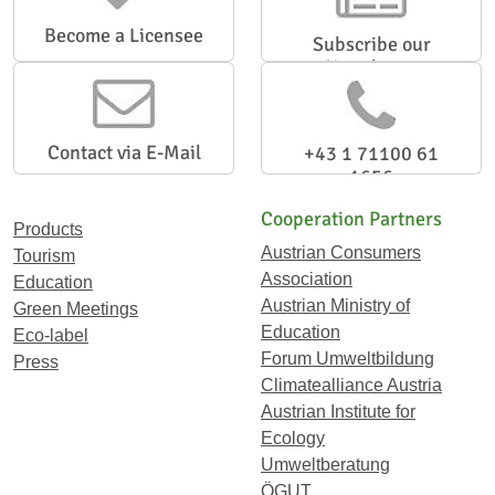
Become a Licensee
Subscribe our
Newsletter
Contact via E-Mail
+43 1 71100 61
1656
Cooperation Partners
Products
Austrian Consumers
Tourism
Association
Education
Austrian Ministry of
Green Meetings
Education
Eco-label
Forum Umweltbildung
Press
Climatealliance Austria
Austrian Institute for
Ecology
Umweltberatung
ÖGUT