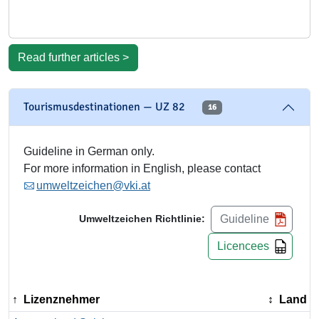
Read further articles >
Tourismusdestinationen — UZ 82
16
Guideline in German only.
For more information in English, please contact
umweltzeichen@vki.at
Guideline
Umweltzeichen Richtlinie:
Licencees
Lizenznehmer
Land