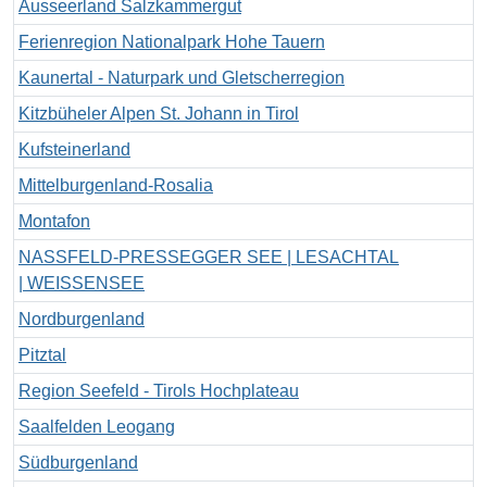
Ausseerland Salzkammergut
Ferienregion Nationalpark Hohe Tauern
Kaunertal - Naturpark und Gletscherregion
Kitzbüheler Alpen St. Johann in Tirol
Kufsteinerland
Mittelburgenland-Rosalia
Montafon
NASSFELD-PRESSEGGER SEE | LESACHTAL
| WEISSENSEE
Nordburgenland
Pitztal
Region Seefeld - Tirols Hochplateau
Saalfelden Leogang
Südburgenland