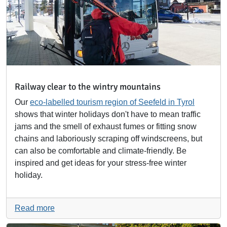
Railway clear to the wintry mountains
Our
eco-labelled tourism region of Seefeld in Tyrol
shows that winter holidays don't have to mean traffic
jams and the smell of exhaust fumes or fitting snow
chains and laboriously scraping off windscreens, but
can also be comfortable and climate-friendly. Be
inspired and get ideas for your stress-free winter
holiday.
Read more