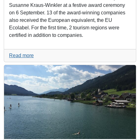
Susanne Kraus-Winkler at a festive award ceremony
on 6 September. 13 of the award-winning companies
also received the European equivalent, the EU
Ecolabel. For the first time, 2 tourism regions were
certified in addition to companies.
Read more