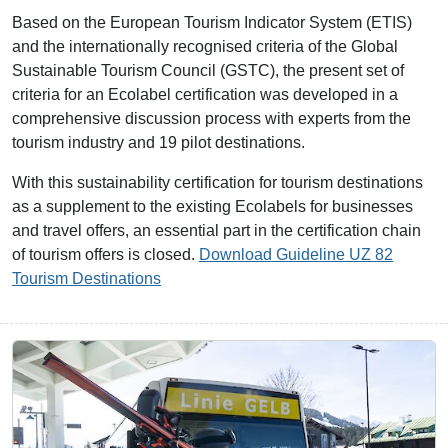
Based on the European Tourism Indicator System (ETIS)
and the internationally recognised criteria of the Global
Sustainable Tourism Council (GSTC), the present set of
criteria for an Ecolabel certification was developed in a
comprehensive discussion process with experts from the
tourism industry and 19 pilot destinations.
With this sustainability certification for tourism destinations
as a supplement to the existing Ecolabels for businesses
and travel offers, an essential part in the certification chain
of tourism offers is closed.
Download Guideline UZ 82
Tourism Destinations