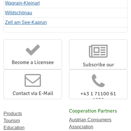
Wagrain-Kleinarl
Wildschönau
Zell am See-Kaprun
Become a Licensee
Subscribe our
Newsletter
Contact via E-Mail
+43 1 71100 61
1656
Cooperation Partners
Products
Austrian Consumers
Tourism
Association
Education