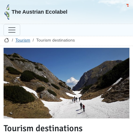
Go to homepage
Go 
The Austrian Ecolabel
Tourism
Tourism destinations
Tourism destinations