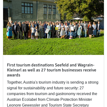
First tourism destinations Seefeld and Wagrain-
Kleinarl as well as 27 tourism businesses receive
awards
Together, Austria's tourism industry is sending a strong
signal for sustainability and future security: 27
companies from tourism and gastronomy received the
Austrian Ecolabel from Climate Protection Minister
Leonore Gewessler and Tourism State Secretary