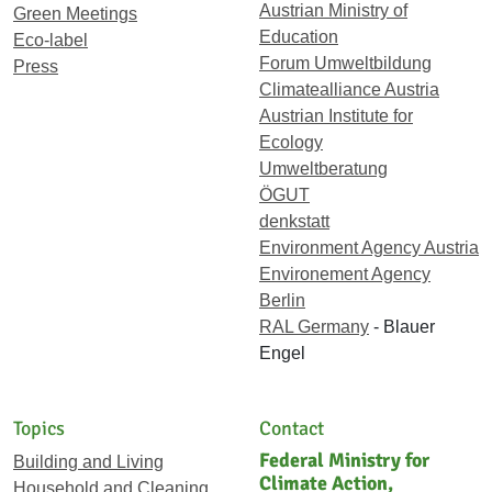
Austrian Ministry of
Green Meetings
Education
Eco-label
Forum Umweltbildung
Press
Climatealliance Austria
Austrian Institute for
Ecology
Umweltberatung
ÖGUT
denkstatt
Environment Agency Austria
Environement Agency
Berlin
RAL Germany
- Blauer
Engel
Topics
Contact
Federal Ministry for
Building and Living
Climate Action,
Household and Cleaning