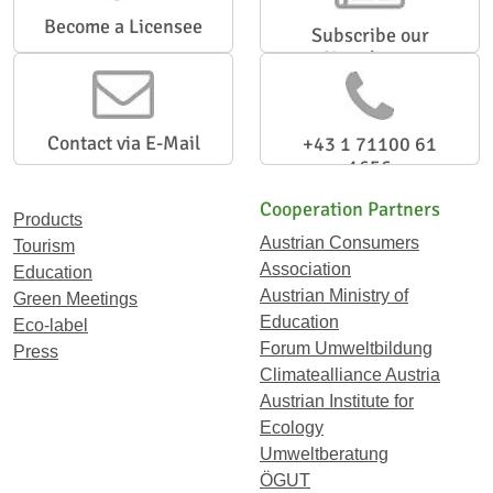
Become a Licensee
Subscribe our
Newsletter
Contact via E-Mail
+43 1 71100 61
1656
Cooperation Partners
Products
Austrian Consumers
Tourism
Association
Education
Austrian Ministry of
Green Meetings
Education
Eco-label
Forum Umweltbildung
Press
Climatealliance Austria
Austrian Institute for
Ecology
Umweltberatung
ÖGUT