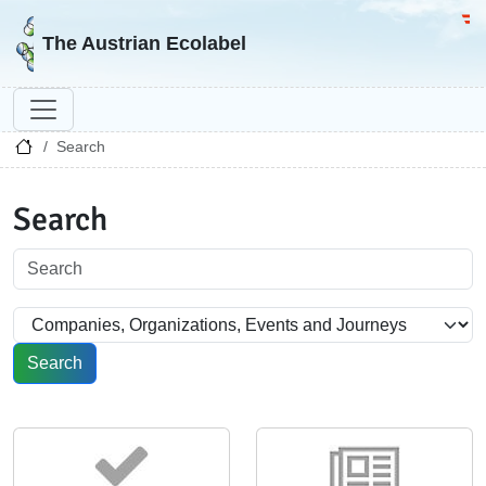
Go to homepage
Go 
The Austrian Ecolabel
Search
Search
Search
Search in section
Search