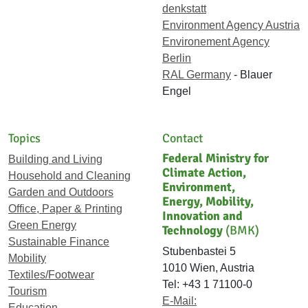
denkstatt
Environment Agency Austria
Environement Agency
Berlin
RAL Germany
- Blauer
Engel
Topics
Contact
Federal Ministry for
Building and Living
Climate Action,
Household and Cleaning
Environment,
Garden and Outdoors
Energy, Mobility,
Office, Paper & Printing
Innovation and
Green Energy
Technology
(BMK)
Sustainable Finance
Stubenbastei 5
Mobility
1010 Wien, Austria
Textiles/Footwear
Tel: +43 1 71100-0
Tourism
E-Mail:
Education