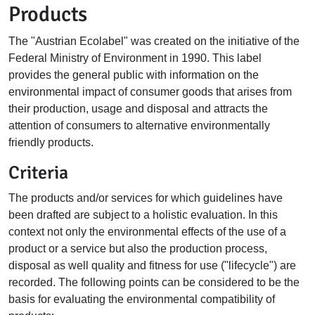
Products
The "Austrian Ecolabel" was created on the initiative of the
Federal Ministry of Environment in 1990. This label
provides the general public with information on the
environmental impact of consumer goods that arises from
their production, usage and disposal and attracts the
attention of consumers to alternative environmentally
friendly products.
Criteria
The products and/or services for which guidelines have
been drafted are subject to a holistic evaluation. In this
context not only the environmental effects of the use of a
product or a service but also the production process,
disposal as well quality and fitness for use ("lifecycle") are
recorded. The following points can be considered to be the
basis for evaluating the environmental compatibility of