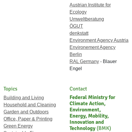
Austrian Institute for
Ecology
Umweltberatung
ÖGUT
denkstatt
Environment Agency Austria
Environement Agency
Berlin
RAL Germany
- Blauer
Engel
Topics
Contact
Federal Ministry for
Building and Living
Climate Action,
Household and Cleaning
Environment,
Garden and Outdoors
Energy, Mobility,
Office, Paper & Printing
Innovation and
Green Energy
Technology
(BMK)