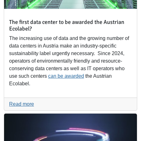
The first data center to be awarded the Austrian
Ecolabel?
The increasing use of data and the growing number of
data centers in Austria make an industry-specific
sustainability label urgently necessary. Since 2024,
operators of environmentally friendly and resource-
conserving data centers as well as IT operators who
use such centers
can be awarded
the Austrian
Ecolabel.
Read more