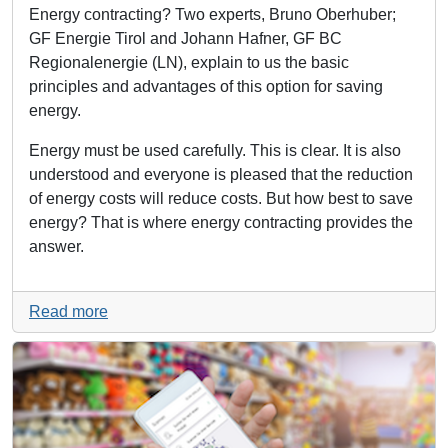
Energy contracting? Two experts, Bruno Oberhuber;
GF Energie Tirol and Johann Hafner, GF BC
Regionalenergie (LN), explain to us the basic
principles and advantages of this option for saving
energy.
Energy must be used carefully. This is clear. It is also
understood and everyone is pleased that the reduction
of energy costs will reduce costs. But how best to save
energy? That is where energy contracting provides the
answer.
Read more