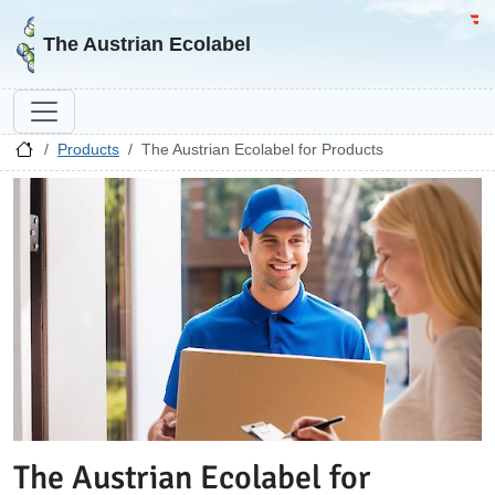
Go to homepage
Go 
The Austrian Ecolabel
Products
The Austrian Ecolabel for Products
The Austrian Ecolabel for