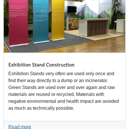
Exhibition Stand Construction
Exhibition Stands very often are used only once and
find their way directly to a dump or an incinerator.
Green Stands are used over and over again and raw
materials are reused or recycled. Materials with
negative environmental and health impact are avoided
as much as technically possible.
Read more