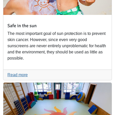
Safe in the sun
The most important goal of sun protection is to prevent
skin cancer. However, since even very good
sunscreens are never entirely unproblematic for health
and the environment, they should be used as little as
possible.
Read more