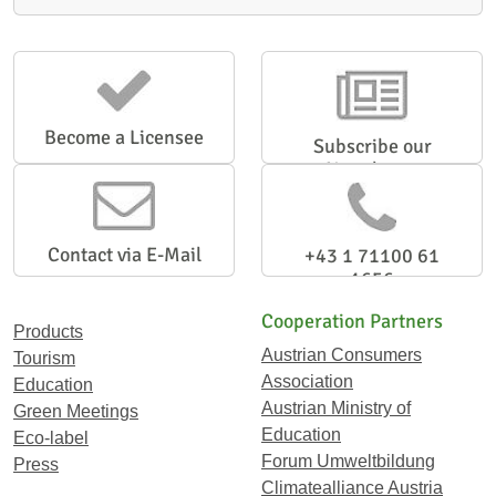
Become a Licensee
Subscribe our
Newsletter
Contact via E-Mail
+43 1 71100 61
1656
Cooperation Partners
Products
Austrian Consumers
Tourism
Association
Education
Austrian Ministry of
Green Meetings
Education
Eco-label
Forum Umweltbildung
Press
Climatealliance Austria