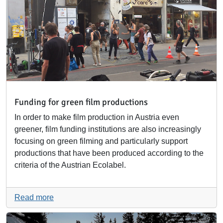
Funding for green film productions
In order to make film production in Austria even
greener, film funding institutions are also increasingly
focusing on green filming and particularly support
productions that have been produced according to the
criteria of the Austrian Ecolabel.
Read more