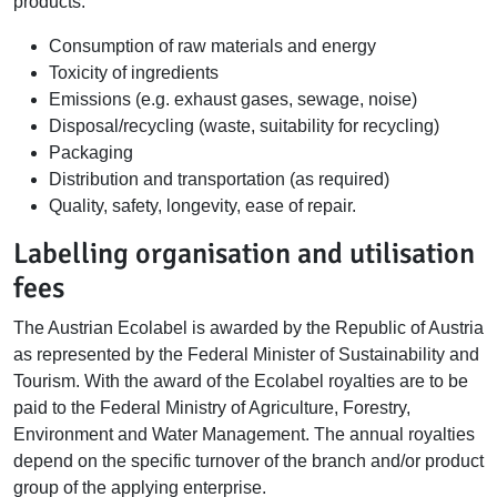
products:
Consumption of raw materials and energy
Toxicity of ingredients
Emissions (e.g. exhaust gases, sewage, noise)
Disposal/recycling (waste, suitability for recycling)
Packaging
Distribution and transportation (as required)
Quality, safety, longevity, ease of repair.
Labelling organisation and utilisation
fees
The Austrian Ecolabel is awarded by the Republic of Austria
as represented by the Federal Minister of Sustainability and
Tourism. With the award of the Ecolabel royalties are to be
paid to the Federal Ministry of Agriculture, Forestry,
Environment and Water Management. The annual royalties
depend on the specific turnover of the branch and/or product
group of the applying enterprise.