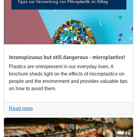
Inconspicuous but still dangerous - microplastics!
Plastics are omnipresent in our everyday lives. A
brochure sheds light on the effects of microplastics on
people and the environment and provides valuable tips
on how to avoid them.
Read more