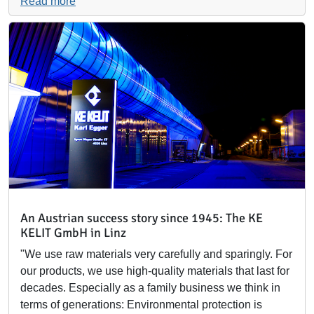
Read more
An Austrian success story since 1945: The KE
KELIT GmbH in Linz
"We use raw materials very carefully and sparingly. For
our products, we use high-quality materials that last for
decades. Especially as a family business we think in
terms of generations: Environmental protection is