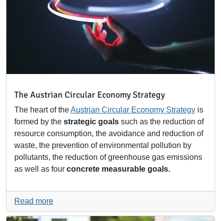
The Austrian Circular Economy Strategy
The heart of the
Austrian Circular Economy Strategy
is
formed by the
strategic goals
such as the reduction of
resource consumption, the avoidance and reduction of
waste, the prevention of environmental pollution by
pollutants, the reduction of greenhouse gas emissions
as well as four
concrete measurable goals.
Read more