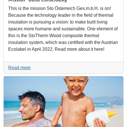
This is the mission Sto Österreich Ges.m.b.H. is on!
Because the technology leader in the field of thermal
insulation is pursuing a vision: to make built living
spaces more humane and sustainable. One element of
this is the StoTherm Wood composite thermal
insulation system, which was certified with the Austrian
Ecolabel in April 2022. Read more about it here!
Read more