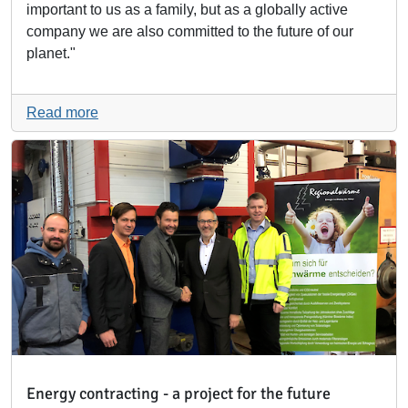
important to us as a family, but as a globally active
company we are also committed to the future of our
planet."
Read more
Energy contracting - a project for the future