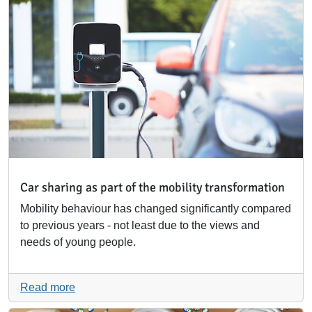
Car sharing as part of the mobility transformation
Mobility behaviour has changed significantly compared
to previous years - not least due to the views and
needs of young people.
Read more