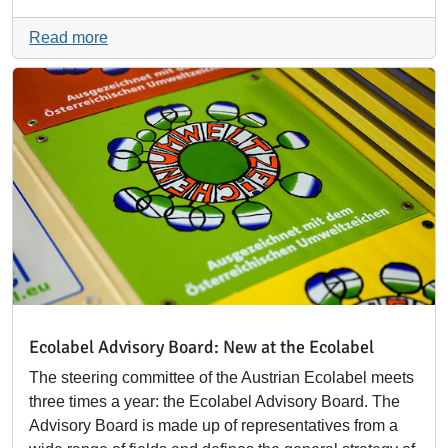
Read more
Ecolabel Advisory Board: New at the Ecolabel
The steering committee of the Austrian Ecolabel meets
three times a year: the Ecolabel Advisory Board. The
Advisory Board is made up of representatives from a