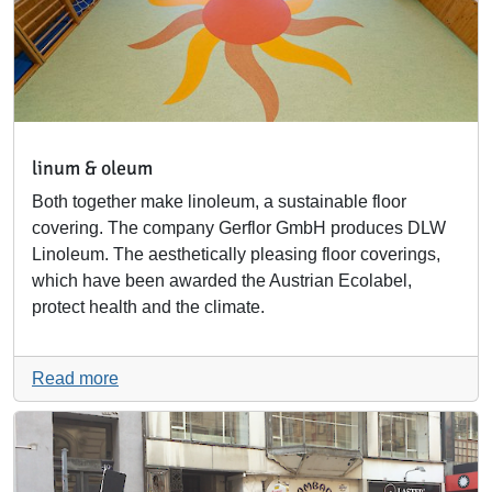
linum & oleum
Both together make linoleum, a sustainable floor
covering. The company Gerflor GmbH produces DLW
Linoleum. The aesthetically pleasing floor coverings,
which have been awarded the Austrian Ecolabel,
protect health and the climate.
Read more