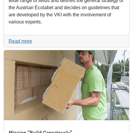
wide range of fields and defines the general strategy of
the Austrian Ecolabel and decides on guidelines that
are developed by the VKI with the involvement of
various experts.
Read more
Mission "Build Consciously"