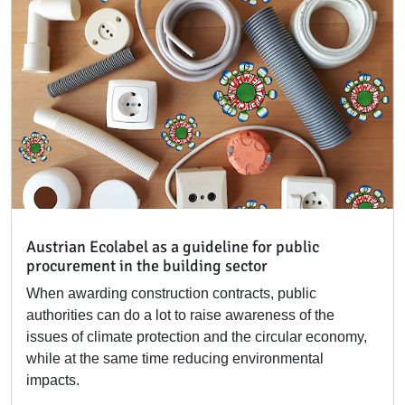
Austrian Ecolabel as a guideline for public
procurement in the building sector
When awarding construction contracts, public
authorities can do a lot to raise awareness of the
issues of climate protection and the circular economy,
while at the same time reducing environmental
impacts.