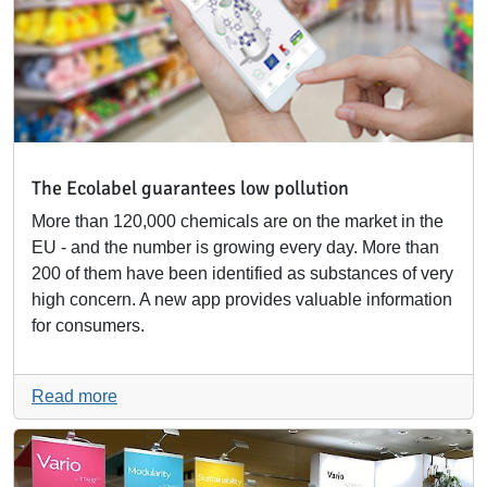
The Ecolabel guarantees low pollution
More than 120,000 chemicals are on the market in the
EU - and the number is growing every day. More than
200 of them have been identified as substances of very
high concern. A new app provides valuable information
for consumers.
Read more