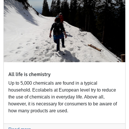
All life is chemistry
Up to 5,000 chemicals are found in a typical
household. Ecolabels at European level try to reduce
the use of chemicals in everyday life. Above all,
however, it is necessary for consumers to be aware of
how many products are used.