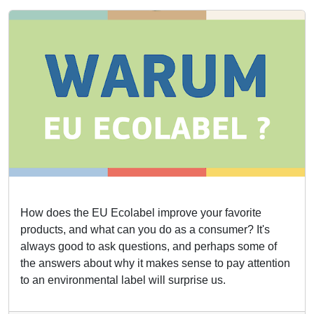
How does the EU Ecolabel improve your favorite
products, and what can you do as a consumer? It's
always good to ask questions, and perhaps some of
the answers about why it makes sense to pay attention
to an environmental label will surprise us.