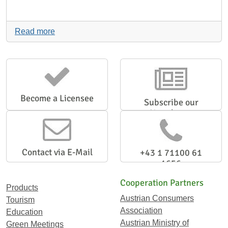
Read more
Become a Licensee
Subscribe our
Newsletter
Contact via E-Mail
+43 1 71100 61
1656
Cooperation Partners
Products
Austrian Consumers
Tourism
Association
Education
Austrian Ministry of
Green Meetings