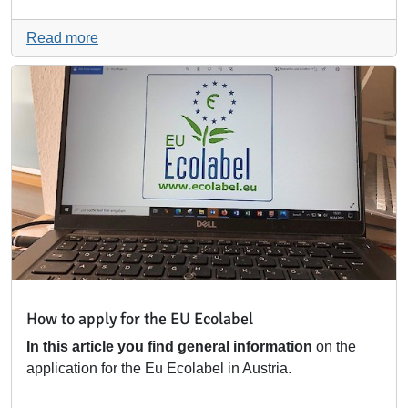
Read more
How to apply for the EU Ecolabel
In this article you find general information
on the
application for the Eu Ecolabel in Austria.