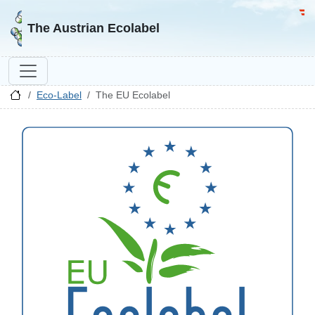
Go to homepage
Go 
The Austrian Ecolabel
Eco-Label
The EU Ecolabel