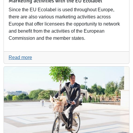
Marketing activities with the EU Ecolabel
Since the EU Ecolabel is used throughout Europe,
there are also various marketing activities across
Europe that offer licensees the opportunity to network
and benefit from the activities of the European
Commission and the member states.
Read more