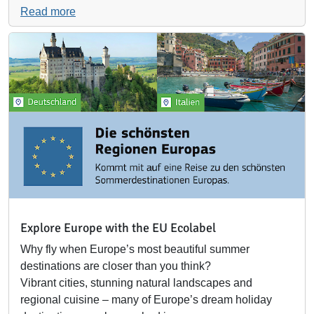
Read more
Explore Europe with the EU Ecolabel
Why fly when Europe’s most beautiful summer
destinations are closer than you think?
Vibrant cities, stunning natural landscapes and
regional cuisine – many of Europe’s dream holiday