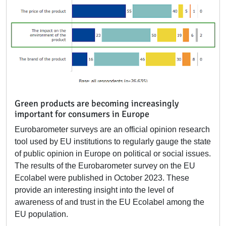
Green products are becoming increasingly
important for consumers in Europe
Eurobarometer surveys are an official opinion research
tool used by EU institutions to regularly gauge the state
of public opinion in Europe on political or social issues.
The results of the Eurobarometer survey on the EU
Ecolabel were published in October 2023. These
provide an interesting insight into the level of
awareness of and trust in the EU Ecolabel among the
EU population.