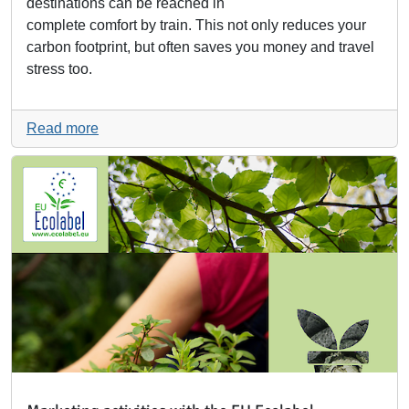
destinations can be reached in
complete comfort by train. This not only reduces your
carbon footprint, but often saves you money and travel
stress too.
Read more