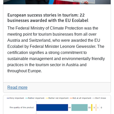
European success stories in tourism: 22
businesses awarded with the EU Ecolabel
The Federal Ministry of Climate Protection was the
meeting point for tourism businesses from all over
Austria and Switzerland, who were awarded the EU
Ecolabel by Federal Minister Leonore Gewessler. The
certification signifies a strong commitment to
sustainable management and environmentally friendly
practices in the tourism sector in Austria and
throughout Europe.
Read more