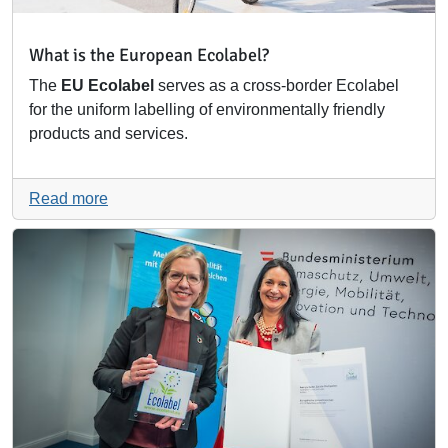
What is the European Ecolabel?
The
EU Ecolabel
serves as a cross-border Ecolabel
for the uniform labelling of environmentally friendly
products and services.
Read more