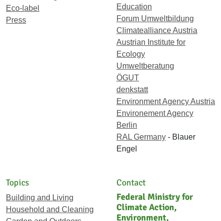
Education
Eco-label
Forum Umweltbildung
Press
Climatealliance Austria
Austrian Institute for
Ecology
Umweltberatung
ÖGUT
denkstatt
Environment Agency Austria
Environement Agency
Berlin
RAL Germany
- Blauer
Engel
Topics
Contact
Federal Ministry for
Building and Living
Climate Action,
Household and Cleaning
Environment,