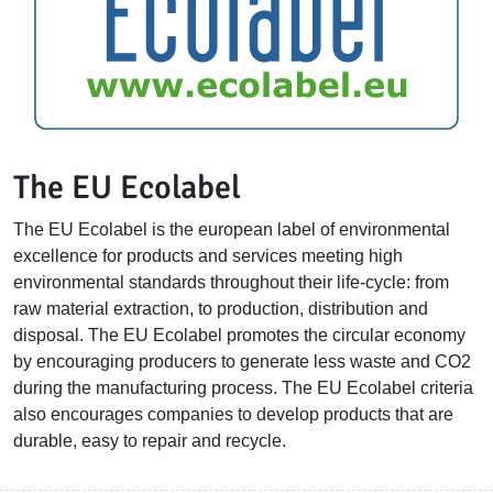
The EU Ecolabel
The EU Ecolabel is the european label of environmental
excellence for products and services meeting high
environmental standards throughout their life-cycle: from
raw material extraction, to production, distribution and
disposal. The EU Ecolabel promotes the circular economy
by encouraging producers to generate less waste and CO2
during the manufacturing process. The EU Ecolabel criteria
also encourages companies to develop products that are
durable, easy to repair and recycle.