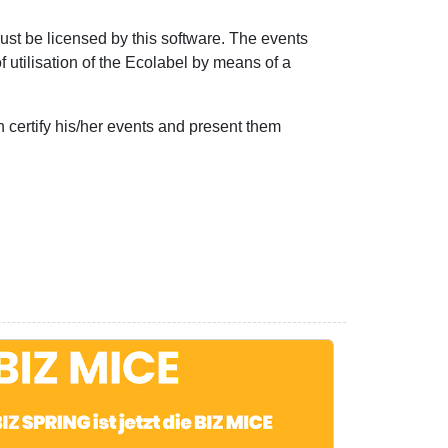
ust be licensed by this software. The events
f utilisation of the Ecolabel by means of a
 certify his/her events and present them