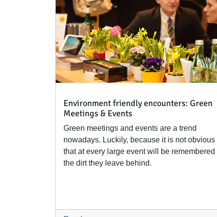
Environment friendly encounters: Green
Meetings & Events
Green meetings and events are a trend
nowadays. Luckily, because it is not obvious
that at every large event will be remembered
the dirt they leave behind.