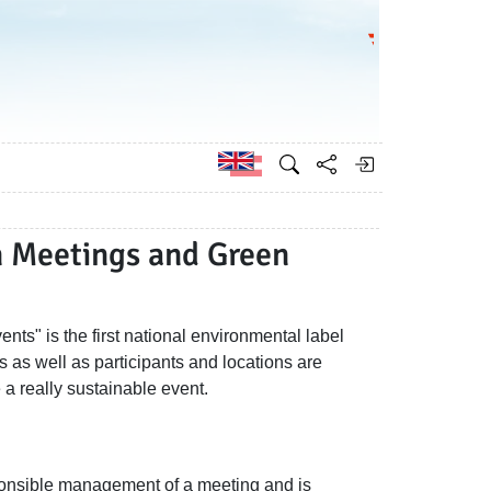
Go to the Federa
German
n Meetings and Green
ts" is the first national environmental label
s as well as participants and locations are
a really sustainable event.
sponsible management of a meeting and is