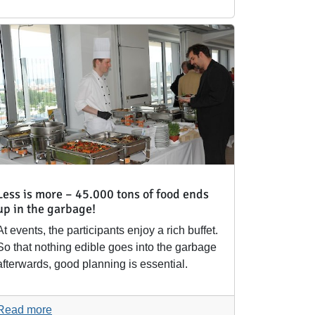
Less is more – 45.000 tons of food ends
up in the garbage!
At events, the participants enjoy a rich buffet.
So that nothing edible goes into the garbage
afterwards, good planning is essential.
Read more