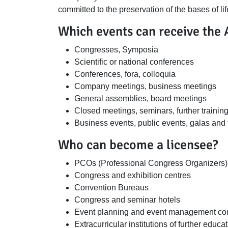
committed to the preservation of the bases of lif
Which events can receive the 
Congresses, Symposia
Scientific or national conferences
Conferences, fora, colloquia
Company meetings, business meetings
General assemblies, board meetings
Closed meetings, seminars, further traini
Business events, public events, galas and 
Who can become a licensee?
PCOs (Professional Congress Organizers)
Congress and exhibition centres
Convention Bureaus
Congress and seminar hotels
Event planning and event management compa
Extracurricular institutions of further educa