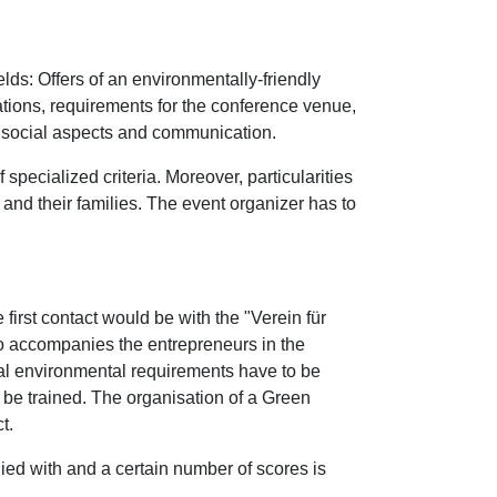
lds: Offers of an environmentally-friendly
tions, requirements for the conference venue,
, social aspects and communication.
 specialized criteria. Moreover, particularities
 and their families. The event organizer has to
 first contact would be with the "Verein für
 accompanies the entrepreneurs in the
rnal environmental requirements have to be
 be trained. The organisation of a Green
t.
lied with and a certain number of scores is