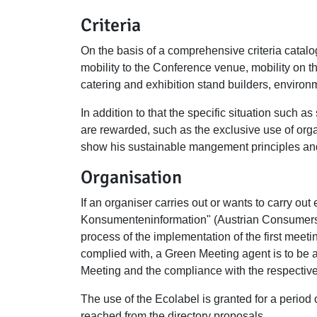
Criteria
On the basis of a comprehensive criteria catalo
mobility to the Conference venue, mobility on 
catering and exhibition stand builders, enviro
In addition to that the specific situation such as
are rewarded, such as the exclusive use of organ
show his sustainable mangement principles an
Organisation
If an organiser carries out or wants to carry out
Konsumenteninformation" (Austrian Consumers 
process of the implementation of the first meet
complied with, a Green Meeting agent is to be a
Meeting and the compliance with the respective 
The use of the Ecolabel is granted for a period 
reached from the directory proposals.