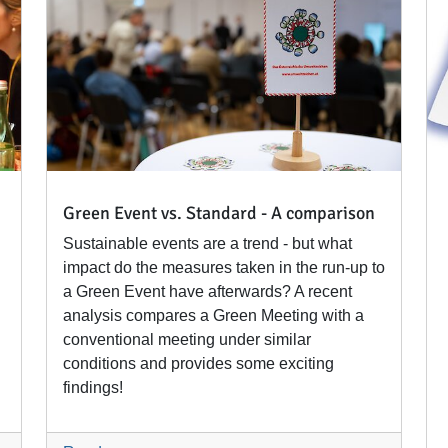
Green Event vs. Standard - A comparison
Sustainable events are a trend - but what
impact do the measures taken in the run-up to
a Green Event have afterwards? A recent
analysis compares a Green Meeting with a
conventional meeting under similar
conditions and provides some exciting
findings!