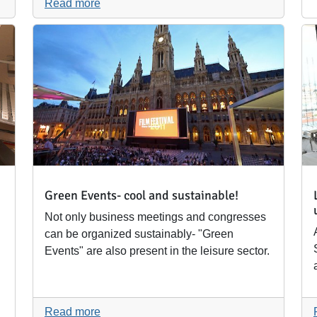
Read more
Green Events- cool and sustainable!
Not only business meetings and congresses
can be organized sustainably- "Green
Events" are also present in the leisure sector.
Read more