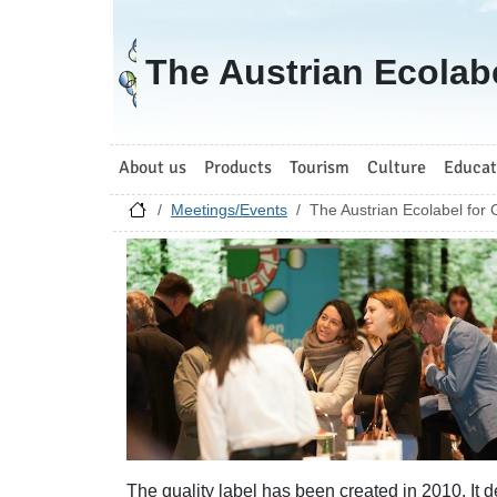
Go to homepage
The Austrian Ecolab
About us
Products
Tourism
Culture
Educat
Meetings/Events
The Austrian Ecolabel for
The quality label has been created in 2010. It