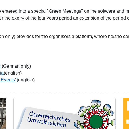
be entered into a special "Green Meetings" online software and m
the expiry of the four years period an extension of the period o
 only) provides for the organisers a platform, where he/she can
s
(German only)
ia
(english)
 Events"
(english)