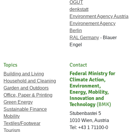
ÖGUT
denkstatt
Environment Agency Austria
Environement Agency
Berlin
RAL Germany
- Blauer
Engel
Topics
Contact
Federal Ministry for
Building and Living
Climate Action,
Household and Cleaning
Environment,
Garden and Outdoors
Energy, Mobility,
Office, Paper & Printing
Innovation and
Green Energy
Technology
(BMK)
Sustainable Finance
Stubenbastei 5
Mobility
1010 Wien, Austria
Textiles/Footwear
Tel: +43 1 71100-0
Tourism