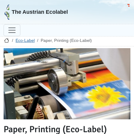
Go to homepage
Go 
The Austrian Ecolabel
Eco-Label
Paper, Printing (Eco-Label)
Paper, Printing (Eco-Label)