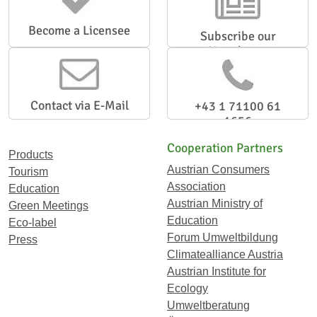
Become a Licensee
Subscribe our
Newsletter
Contact via E-Mail
+43 1 71100 61
1656
Cooperation Partners
Products
Austrian Consumers
Tourism
Association
Education
Austrian Ministry of
Green Meetings
Education
Eco-label
Forum Umweltbildung
Press
Climatealliance Austria
Austrian Institute for
Ecology
Umweltberatung