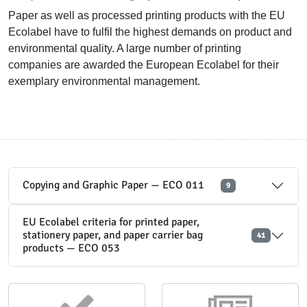
Paper as well as processed printing products with the EU
Ecolabel have to fulfil the highest demands on product and
environmental quality. A large number of printing
companies are awarded the European Ecolabel for their
exemplary environmental management.
Copying and Graphic Paper — ECO 011
9
EU Ecolabel criteria for printed paper,
stationery paper, and paper carrier bag
41
products — ECO 053