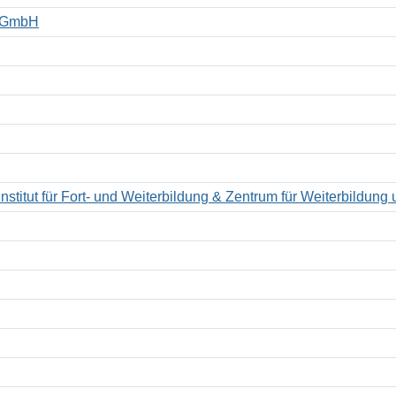
t GmbH
titut für Fort- und Weiterbildung & Zentrum für Weiterbildung u