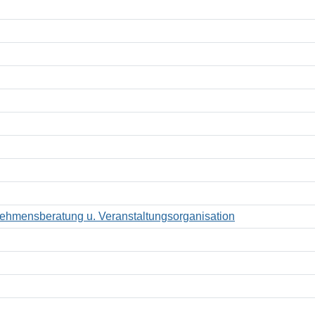
hmensberatung u. Veranstaltungsorganisation