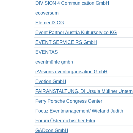
DIVISION 4 Communication GmbH
ecoversum
Element3 OG
Event Partner Austria Kulturservice KG
EVENT SERVICE RS GmbH
EVENTAS
eventmühle gmbh
eVisions eventorganisation GmbH
Evotion GmbH
FAIRANSTALTUNG, DI Ursula Müllner Unterne
Ferry Porsche Congress Center
Focuz Eventmanagement/ Wieland Judith
Forum Österreichischer Film
GADcon GmbH