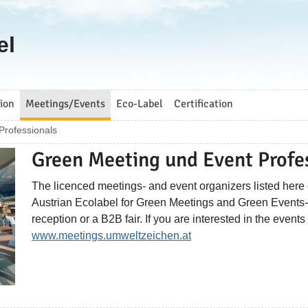
el
ion
Meetings/Events
Eco-Label
Certification
Professionals
Green Meeting und Event Profe
The licenced meetings- and event organizers listed here o
Austrian Ecolabel for Green Meetings and Green Events- w
reception or a B2B fair. If you are interested in the events
www.meetings.umweltzeichen.at