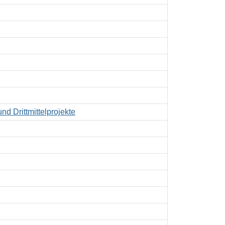
nd Drittmittelprojekte