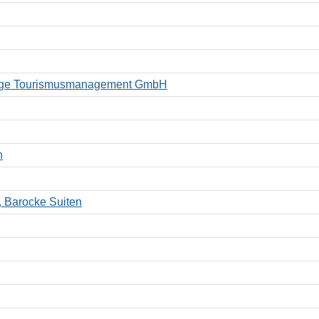
kberge Tourismusmanagement GmbH
n
, Barocke Suiten