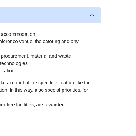
ly accommodation
ference venue, the catering and any
y procurement, material and waste
technologies
ication
ake account of the specific situation like the
ion. In this way, also special priorities, for
ier-free facilities, are rewarded.