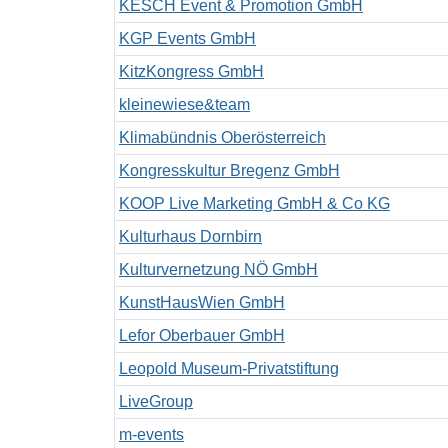
KESCH Event & Promotion GmbH
KGP Events GmbH
KitzKongress GmbH
kleinewiese&team
Klimabündnis Oberösterreich
Kongresskultur Bregenz GmbH
KOOP Live Marketing GmbH & Co KG
Kulturhaus Dornbirn
Kulturvernetzung NÖ GmbH
KunstHausWien GmbH
Lefor Oberbauer GmbH
Leopold Museum-Privatstiftung
LiveGroup
m-events