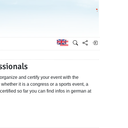
Go to the Federa
German
ssionals
rganize and certify your event with the
hether it is a congress or a sports event, a
 certified so far you can find infos in german at