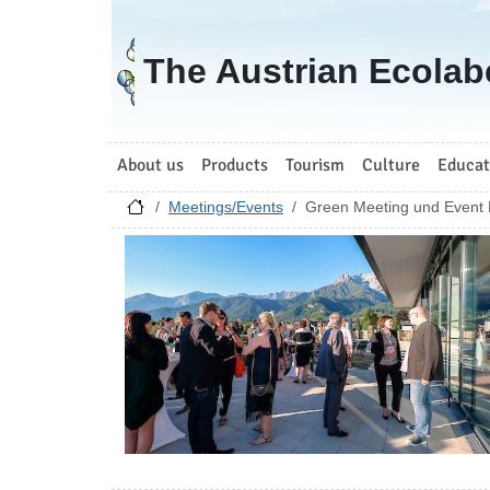
Go to homepage
The Austrian Ecolab
About us
Products
Tourism
Culture
Educat
Meetings/Events
Green Meeting und Event 