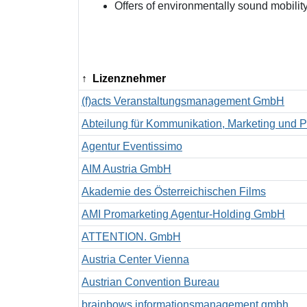
Offers of environmentally sound mobilit
Lizenznehmer
(f)acts Veranstaltungsmanagement GmbH
Abteilung für Kommunikation, Marketing und P
Agentur Eventissimo
AIM Austria GmbH
Akademie des Österreichischen Films
AMI Promarketing Agentur-Holding GmbH
ATTENTION. GmbH
Austria Center Vienna
Austrian Convention Bureau
brainbows informationsmanagement gmbh