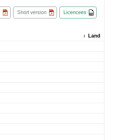
e
Short version
Licencees
Land