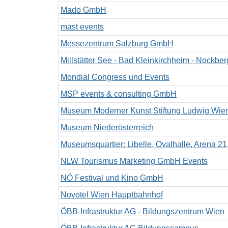
Mado GmbH
mast events
Messezentrum Salzburg GmbH
Millstätter See - Bad Kleinkirchheim - Noc
Mondial Congress und Events
MSP events & consulting GmbH
Museum Moderner Kunst Stiftung Ludwig Wie
Museum Niederösterreich
Museumsquartier: Libelle, Ovalhalle, Arena 21
NLW Tourismus Marketing GmbH Events
NÖ Festival und Kino GmbH
Novotel Wien Hauptbahnhof
ÖBB-Infrastruktur AG - Bildungszentrum Wien