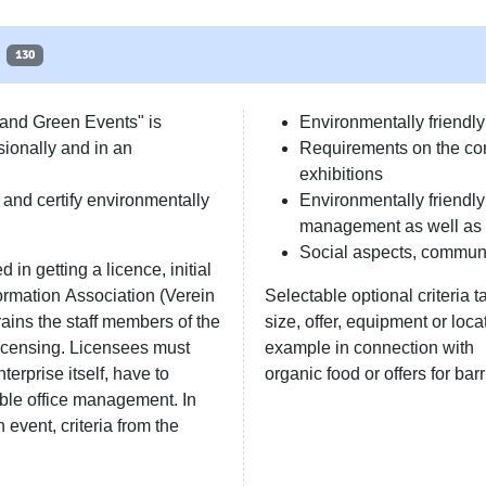
130
 and Green Events" is
Environmentally friend
sionally and in an
Requirements on the con
exhibitions
and certify environmentally
Environmentally friendl
management as well as 
Social aspects, commun
 in getting a licence, initial
ormation Association (Verein
Selectable optional criteria t
ains the staff members of the
size, offer, equipment or locat
licensing. Licensees must
example in connection with
erprise itself, have to
organic food or offers for barr
able office management. In
event, criteria from the