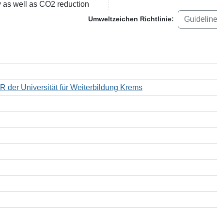
y as well as CO2 reduction
Guidelin
Umweltzeichen Richtlinie:
R der Universität für Weiterbildung Krems