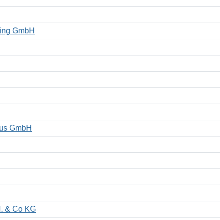
eting GmbH
smus GmbH
H. & Co KG