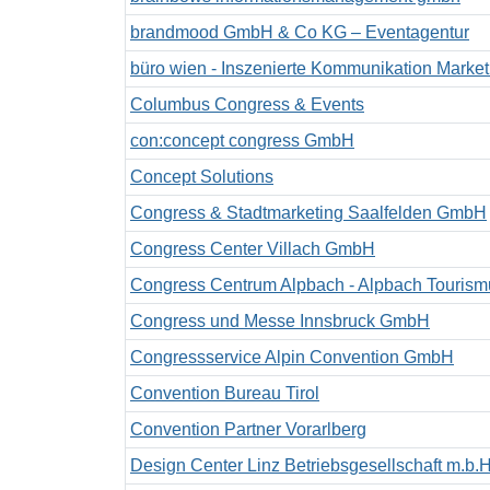
brandmood GmbH & Co KG – Eventagentur
büro wien - Inszenierte Kommunikation Mark
Columbus Congress & Events
con:concept congress GmbH
Concept Solutions
Congress & Stadtmarketing Saalfelden GmbH
Congress Center Villach GmbH
Congress Centrum Alpbach - Alpbach Touri
Congress und Messe Innsbruck GmbH
Congressservice Alpin Convention GmbH
Convention Bureau Tirol
Convention Partner Vorarlberg
Design Center Linz Betriebsgesellschaft m.b.