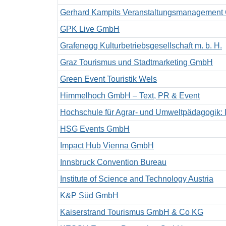
Gerhard Kampits Veranstaltungsmanagemen
GPK Live GmbH
Grafenegg Kulturbetriebsgesellschaft m. b. H.
Graz Tourismus und Stadtmarketing GmbH
Green Event Touristik Wels
Himmelhoch GmbH – Text, PR & Event
Hochschule für Agrar- und Umweltpädagogik: Ins
HSG Events GmbH
Impact Hub Vienna GmbH
Innsbruck Convention Bureau
Institute of Science and Technology Austria
K&P Süd GmbH
Kaiserstrand Tourismus GmbH & Co KG