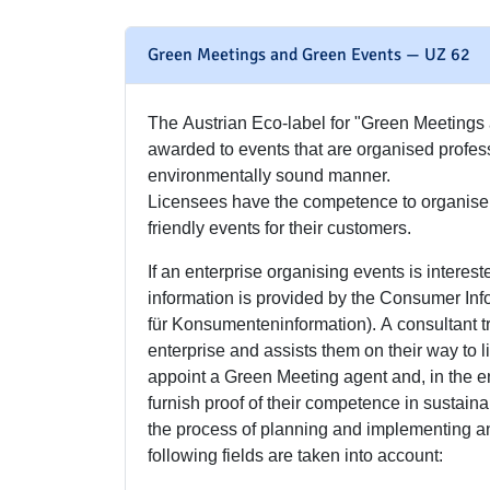
Green Meetings and Green Events — UZ 62
The Austrian Eco-label for "Green Meetings
awarded to events that are organised profes
environmentally sound manner.
Licensees have the competence to organise 
friendly events for their customers.
If an enterprise organising events is interested
information is provided by the Consumer Inf
für Konsumenteninformation). A consultant tr
enterprise and assists them on their way to 
appoint a Green Meeting agent and, in the ent
furnish proof of their competence in sustain
the process of planning and implementing an 
following fields are taken into account: