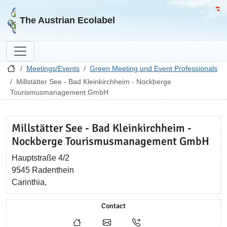
Go to homepage
Go 
The Austrian Ecolabel
Meetings/Events
Green Meeting und Event Professionals
Millstätter See - Bad Kleinkirchheim - Nockberge
Tourismusmanagement GmbH
Millstätter See - Bad Kleinkirchheim -
Nockberge Tourismusmanagement GmbH
Hauptstraße 4/2
9545 Radenthein
Carinthia,
Contact