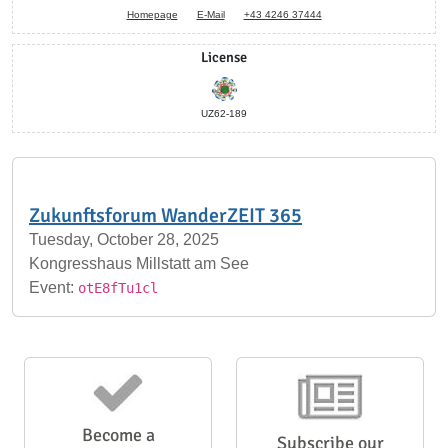
Homepage
E-Mail
+43 4246 37444
License
UZ62-189
Zukunftsforum WanderZEIT 365
Tuesday, October 28, 2025
Kongresshaus Millstatt am See
Event:
otE8fTu1cl
Become a
Subscribe our