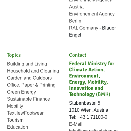
Austria
Environement Agency
Berlin
RAL Germany
- Blauer
Engel
Topics
Contact
Federal Ministry for
Building and Living
Climate Action,
Household and Cleaning
Environment,
Garden and Outdoors
Energy, Mobility,
Office, Paper & Printing
Innovation and
Green Energy
Technology
(BMK)
Sustainable Finance
Stubenbastei 5
Mobility
1010 Wien, Austria
Textiles/Footwear
Tel: +43 1 71100-0
Tourism
E-Mail:
Education