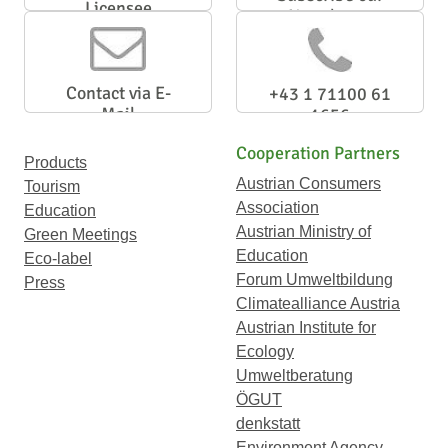
Licensee
Newsletter
Contact via E-
+43 1 71100 61
Mail
1656
Cooperation Partners
Products
Austrian Consumers
Tourism
Association
Education
Austrian Ministry of
Green Meetings
Education
Eco-label
Forum Umweltbildung
Press
Climatealliance Austria
Austrian Institute for
Ecology
Umweltberatung
ÖGUT
denkstatt
Environment Agency