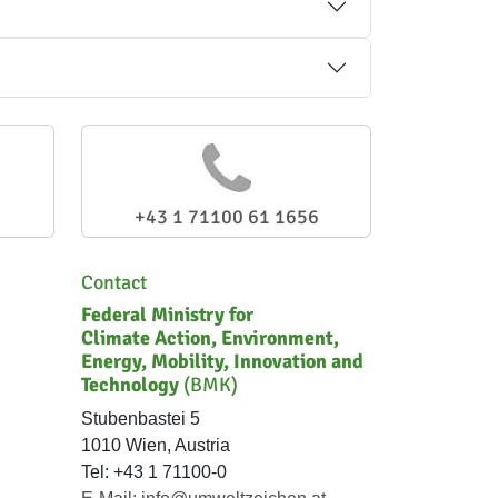
+43 1 71100 61 1656
Contact
Federal Ministry for
Climate Action, Environment,
Energy, Mobility, Innovation and
Technology
(BMK)
Stubenbastei 5
1010 Wien, Austria
Tel: +43 1 71100-0