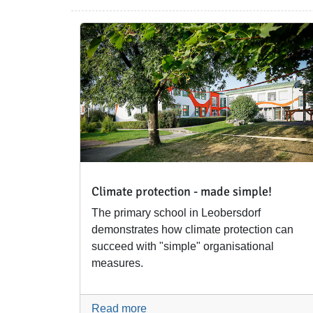
Climate protection - made simple!
The primary school in Leobersdorf
demonstrates how climate protection can
succeed with "simple" organisational
measures.
Read more