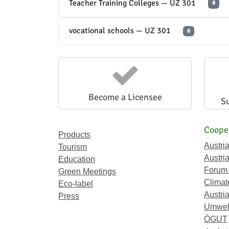
Teacher Training Colleges — UZ 301
8
vocational schools — UZ 301
6
Become a Licensee
S
Coope
Products
Austri
Tourism
Austri
Education
Forum
Green Meetings
Climat
Eco-label
Austria
Press
Umwel
ÖGUT