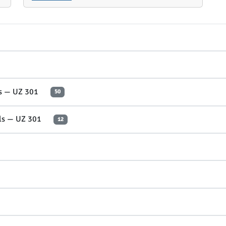
es — UZ 301
50
ols — UZ 301
12