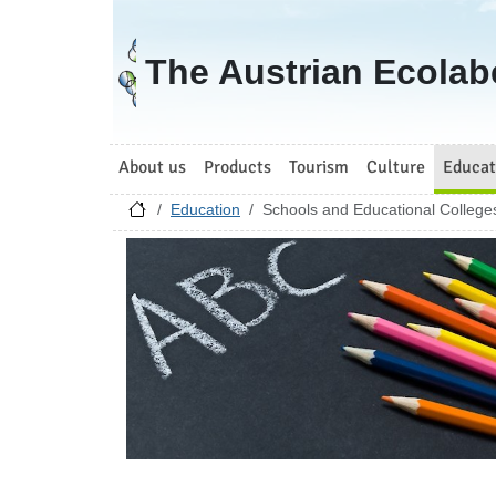
Go to homepage
The Austrian Ecolab
About us
Products
Tourism
Culture
Educat
Education
Schools and Educational College