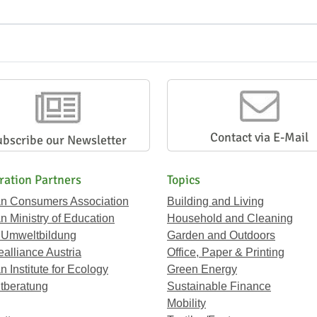
Contact via E-Mail
ubscribe our Newsletter
ration Partners
Topics
an Consumers Association
Building and Living
an Ministry of Education
Household and Cleaning
 Umweltbildung
Garden and Outdoors
ealliance Austria
Office, Paper & Printing
n Institute for Ecology
Green Energy
tberatung
Sustainable Finance
Mobility