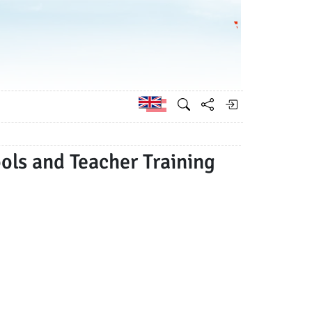
Go to the Federa
German
ols and Teacher Training