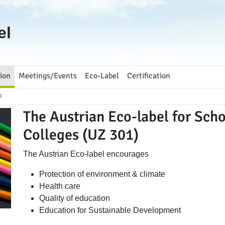
el
ion
Meetings/Events
Eco-Label
Certification
s
The Austrian Eco-label for Scho
Colleges (UZ 301)
The Austrian Eco-label encourages
Protection of environment & climate
Health care
Quality of education
Education for Sustainable Development