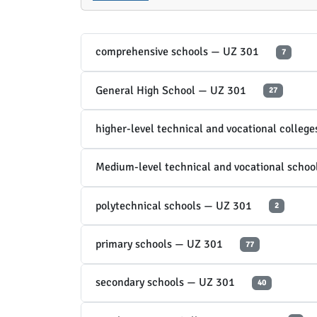
comprehensive schools — UZ 301
7
General High School — UZ 301
27
higher-level technical and vocational colleg
Medium-level technical and vocational scho
polytechnical schools — UZ 301
2
primary schools — UZ 301
77
secondary schools — UZ 301
40