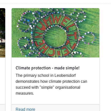
Climate protection - made simple!
The primary school in Leobersdorf
demonstrates how climate protection can
succeed with "simple" organisational
measures.
Read more