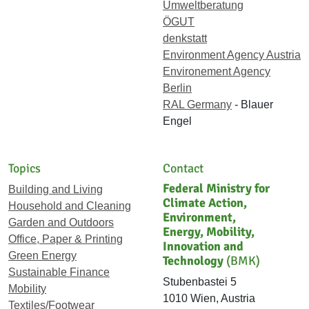
Umweltberatung
ÖGUT
denkstatt
Environment Agency Austria
Environement Agency
Berlin
RAL Germany
- Blauer
Engel
Topics
Contact
Federal Ministry for
Building and Living
Climate Action,
Household and Cleaning
Environment,
Garden and Outdoors
Energy, Mobility,
Office, Paper & Printing
Innovation and
Green Energy
Technology
(BMK)
Sustainable Finance
Stubenbastei 5
Mobility
1010 Wien, Austria
Textiles/Footwear