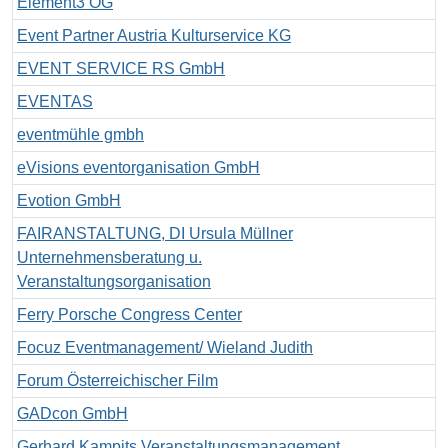
Element3 OG
Event Partner Austria Kulturservice KG
EVENT SERVICE RS GmbH
EVENTAS
eventmühle gmbh
eVisions eventorganisation GmbH
Evotion GmbH
FAIRANSTALTUNG, DI Ursula Müllner
Unternehmensberatung u.
Veranstaltungsorganisation
Ferry Porsche Congress Center
Focuz Eventmanagement/ Wieland Judith
Forum Österreichischer Film
GADcon GmbH
Gerhard Kampits Veranstaltungsmanagement