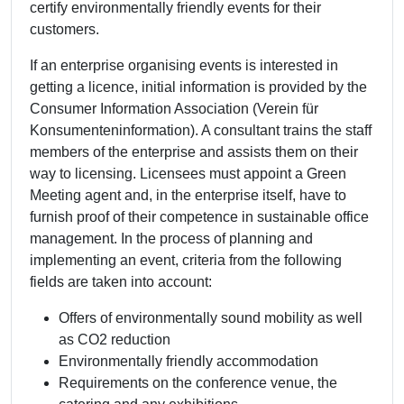
certify environmentally friendly events for their
customers.
If an enterprise organising events is interested in
getting a licence, initial information is provided by the
Consumer Information Association (Verein für
Konsumenteninformation). A consultant trains the staff
members of the enterprise and assists them on their
way to licensing. Licensees must appoint a Green
Meeting agent and, in the enterprise itself, have to
furnish proof of their competence in sustainable office
management. In the process of planning and
implementing an event, criteria from the following
fields are taken into account:
Offers of environmentally sound mobility as well
as CO2 reduction
Environmentally friendly accommodation
Requirements on the conference venue, the