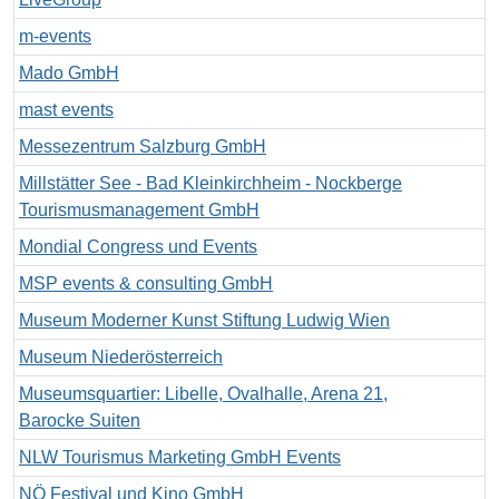
m-events
Mado GmbH
mast events
Messezentrum Salzburg GmbH
Millstätter See - Bad Kleinkirchheim - Nockberge
Tourismusmanagement GmbH
Mondial Congress und Events
MSP events & consulting GmbH
Museum Moderner Kunst Stiftung Ludwig Wien
Museum Niederösterreich
Museumsquartier: Libelle, Ovalhalle, Arena 21,
Barocke Suiten
NLW Tourismus Marketing GmbH Events
NÖ Festival und Kino GmbH