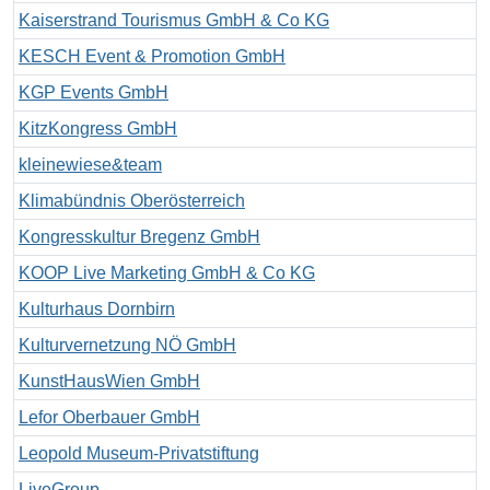
Kaiserstrand Tourismus GmbH & Co KG
KESCH Event & Promotion GmbH
KGP Events GmbH
KitzKongress GmbH
kleinewiese&team
Klimabündnis Oberösterreich
Kongresskultur Bregenz GmbH
KOOP Live Marketing GmbH & Co KG
Kulturhaus Dornbirn
Kulturvernetzung NÖ GmbH
KunstHausWien GmbH
Lefor Oberbauer GmbH
Leopold Museum-Privatstiftung
LiveGroup