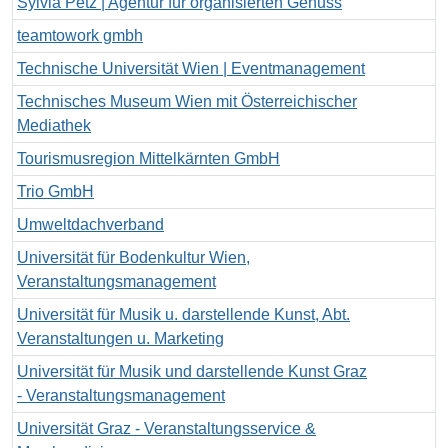
Sylvia Petz | Agentur für organisierten Genuss
teamtowork gmbh
Technische Universität Wien | Eventmanagement
Technisches Museum Wien mit Österreichischer
Mediathek
Tourismusregion Mittelkärnten GmbH
Trio GmbH
Umweltdachverband
Universität für Bodenkultur Wien,
Veranstaltungsmanagement
Universität für Musik u. darstellende Kunst, Abt.
Veranstaltungen u. Marketing
Universität für Musik und darstellende Kunst Graz
- Veranstaltungsmanagement
Universität Graz - Veranstaltungsservice &