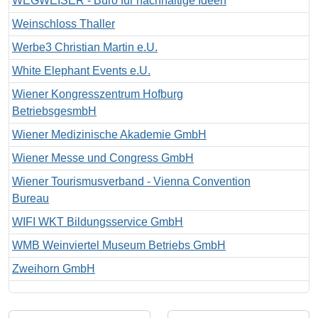
WEGWEISER - Büro für nachhaltige Ideen
Weinschloss Thaller
Werbe3 Christian Martin e.U.
White Elephant Events e.U.
Wiener Kongresszentrum Hofburg
BetriebsgesmbH
Wiener Medizinische Akademie GmbH
Wiener Messe und Congress GmbH
Wiener Tourismusverband - Vienna Convention
Bureau
WIFI WKT Bildungsservice GmbH
WMB Weinviertel Museum Betriebs GmbH
Zweihorn GmbH