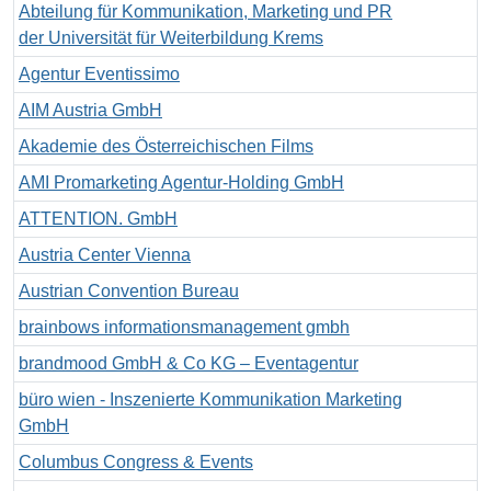
Abteilung für Kommunikation, Marketing und PR
der Universität für Weiterbildung Krems
Agentur Eventissimo
AIM Austria GmbH
Akademie des Österreichischen Films
AMI Promarketing Agentur-Holding GmbH
ATTENTION. GmbH
Austria Center Vienna
Austrian Convention Bureau
brainbows informationsmanagement gmbh
brandmood GmbH & Co KG – Eventagentur
büro wien - Inszenierte Kommunikation Marketing
GmbH
Columbus Congress & Events