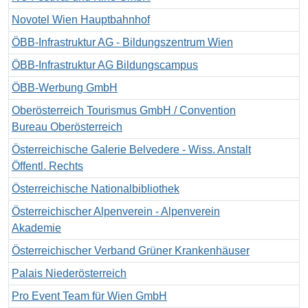
Novotel Wien Hauptbahnhof
ÖBB-Infrastruktur AG - Bildungszentrum Wien
ÖBB-Infrastruktur AG Bildungscampus
ÖBB-Werbung GmbH
Oberösterreich Tourismus GmbH / Convention
Bureau Oberösterreich
Österreichische Galerie Belvedere - Wiss. Anstalt
Öffentl. Rechts
Österreichische Nationalbibliothek
Österreichischer Alpenverein - Alpenverein
Akademie
Österreichischer Verband Grüner Krankenhäuser
Palais Niederösterreich
Pro Event Team für Wien GmbH