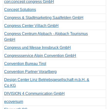
con:concept congress GmbH
Concept Solutions
Congress & Stadtmarketing Saalfelden GmbH
Congress Center Villach GmbH
Congress Centrum Alpbach - Alpbach Tourismus
GmbH
Congress und Messe Innsbruck GmbH
Congressservice Alpin Convention GmbH
Convention Bureau Tirol
Convention Partner Vorarlberg
Design Center Linz Betriebsgesellschaft m.b.H. &
Co KG
DIVISION 4 Communication GmbH
ecoversum