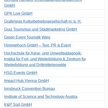
GmbH
GPK Live GmbH
Grafenegg Kulturbetriebsgesellschaft m. b. H.
Graz Tourismus und Stadtmarketing GmbH
Green Event Touristik Wels
Himmelhoch GmbH – Text, PR & Event
Hochschule für Agrar- und Umweltpädagogik:
Institut für Fort- und Weiterbildung & Zentrum für
Weiterbildung und Drittmittelprojekte
HSG Events GmbH
Impact Hub Vienna GmbH
Innsbruck Convention Bureau
Institute of Science and Technology Austria
K&P Süd GmbH