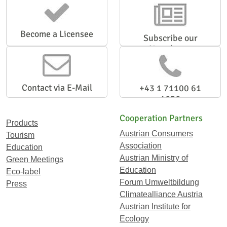
Become a Licensee
Subscribe our
Newsletter
Contact via E-Mail
+43 1 71100 61
1656
Cooperation Partners
Products
Austrian Consumers
Tourism
Association
Education
Austrian Ministry of
Green Meetings
Education
Eco-label
Forum Umweltbildung
Press
Climatealliance Austria
Austrian Institute for
Ecology