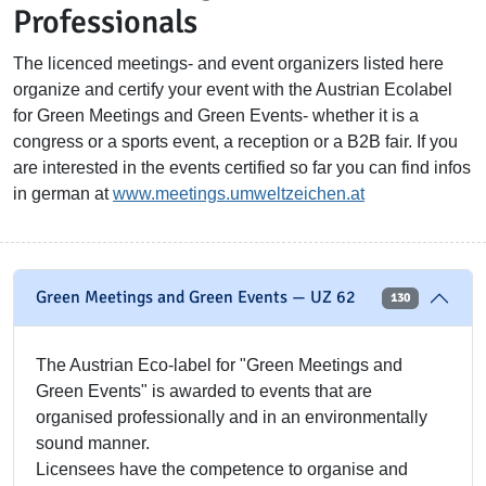
Professionals
The licenced meetings- and event organizers listed here
organize and certify your event with the Austrian Ecolabel
for Green Meetings and Green Events- whether it is a
congress or a sports event, a reception or a B2B fair. If you
are interested in the events certified so far you can find infos
in german at
www.meetings.umweltzeichen.at
Green Meetings and Green Events — UZ 62
130
The Austrian Eco-label for "Green Meetings and
Green Events" is awarded to events that are
organised professionally and in an environmentally
sound manner.
Licensees have the competence to organise and