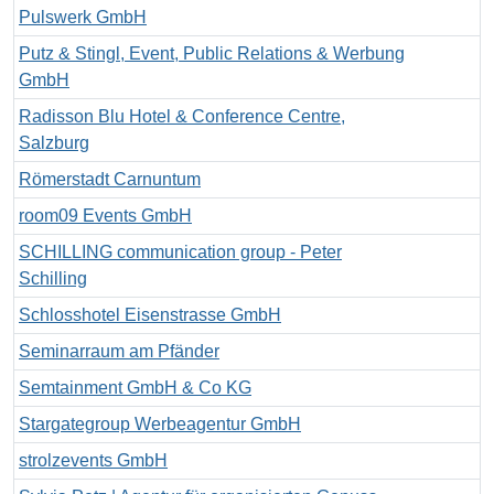
Pulswerk GmbH
Putz & Stingl, Event, Public Relations & Werbung
GmbH
Radisson Blu Hotel & Conference Centre,
Salzburg
Römerstadt Carnuntum
room09 Events GmbH
SCHILLING communication group - Peter
Schilling
Schlosshotel Eisenstrasse GmbH
Seminarraum am Pfänder
Semtainment GmbH & Co KG
Stargategroup Werbeagentur GmbH
strolzevents GmbH