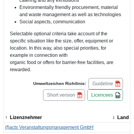
catering and any exhibitions
Environmentally friendly procurement, material
and waste management as well as technologies
Social aspects, communication
Selectable optional criteria take account of the
specific situation like the size, offer, equipment or
location. In this way, also special priorities, for
example in connection with
organic food or offers for barrier-free facilities, are
rewarded.
Guideline
Umweltzeichen Richtlinie:
Short version
Licencees
Lizenznehmer
Land
(f)acts Veranstaltungsmanagement GmbH