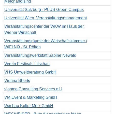
Merchandising
Universität Salzburg - PLUS Green Campus
Universität Wien, Veranstaltungsmanagement
Veranstaltungscenter der WKW im Haus der
Wiener Wirtschaft
Veranstaltungsräume der Wirtschaftskammer /
WIFI NÖ - St. Pölten
Veranstaltungswerkstatt Sabine Newald
Verein Festivals Litschau
VHS Umweltberatung GmbH
Vienna Shorts
vionmo Consulting Services e.U
VM Event & Marketing GmbH
Wachau Kultur Melk GmbH