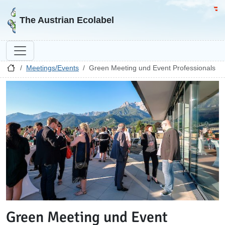
Go to homepage
Go 
The Austrian Ecolabel
Meetings/Events
Green Meeting und Event Professionals
Green Meeting und Event