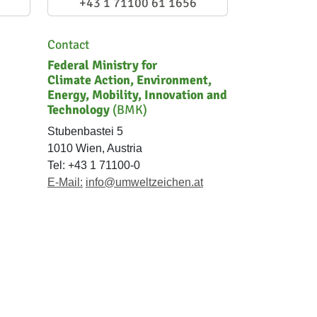
+43 1 71100 61 1656
Contact
Federal Ministry for
Climate Action, Environment,
Energy, Mobility, Innovation and
Technology
(BMK)
Stubenbastei 5
1010 Wien, Austria
Tel: +43 1 71100-0
E-Mail:
info@umweltzeichen.at