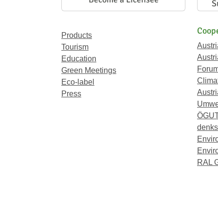
S
Coope
Products
Austr
Tourism
Austri
Education
Forum
Green Meetings
Climat
Eco-label
Austri
Press
Umwel
ÖGU
denkst
Envir
Envir
RAL 