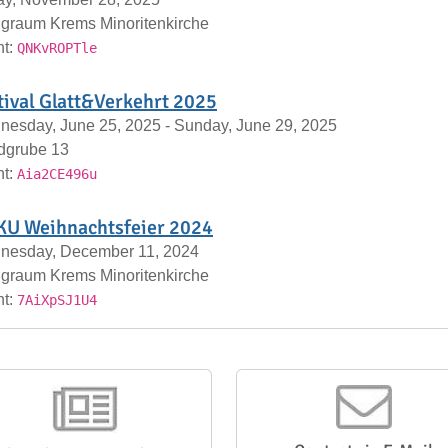
graum Krems Minoritenkirche
nt:
QNKvROPTle
tival Glatt&Verkehrt 2025
esday, June 25, 2025 - Sunday, June 29, 2025
dgrube 13
nt:
Aia2CE496u
U Weihnachtsfeier 2024
nesday, December 11, 2024
graum Krems Minoritenkirche
nt:
7AiXpSJ1U4