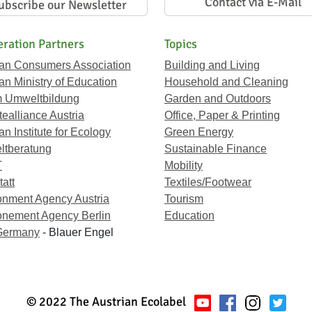
Contact via E-Mail
ubscribe our Newsletter
ration Partners
Topics
ian Consumers Association
Building and Living
an Ministry of Education
Household and Cleaning
 Umweltbildung
Garden and Outdoors
ealliance Austria
Office, Paper & Printing
an Institute for Ecology
Green Energy
tberatung
Sustainable Finance
T
Mobility
att
Textiles/Footwear
onment Agency Austria
Tourism
onement Agency Berlin
Education
Germany
- Blauer Engel
© 2022 The Austrian Ecolabel