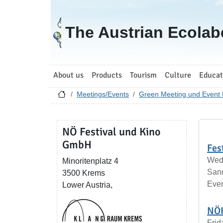
Go to homepage
The Austrian Ecolab
About us
Products
Tourism
Culture
Educat
Meetings/Events
Green Meeting und Event 
NÖ Festival und Kino
GmbH
Fes
Wedn
Minoritenplatz 4
San
3500 Krems
Eve
Lower Austria,
NÖK
Frid