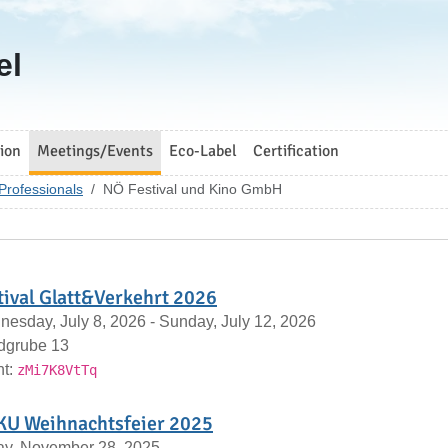
el
ion
Meetings/Events
Eco-Label
Certification
Professionals
NÖ Festival und Kino GmbH
tival Glatt&Verkehrt 2026
esday, July 8, 2026 - Sunday, July 12, 2026
dgrube 13
nt:
zMi7K8VtTq
U Weihnachtsfeier 2025
ay, November 28, 2025