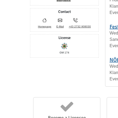
Klan
Contact
Eve
Fes
Homepage
E-Mail
+43 2732 908030
Wedn
License
San
Eve
GM 174
NÖK
Wed
Klan
Eve
Become a Licensee