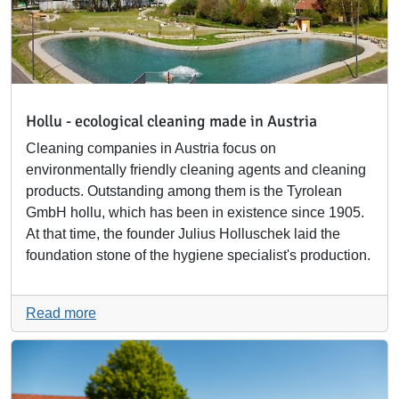
Hollu - ecological cleaning made in Austria
Cleaning companies in Austria focus on
environmentally friendly cleaning agents and cleaning
products. Outstanding among them is the Tyrolean
GmbH hollu, which has been in existence since 1905.
At that time, the founder Julius Holluschek laid the
foundation stone of the hygiene specialist's production.
Read more