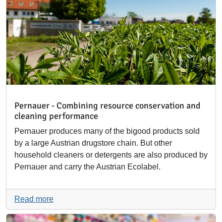
Pernauer - Combining resource conservation and
cleaning performance
Pernauer produces many of the bigood products sold
by a large Austrian drugstore chain. But other
household cleaners or detergents are also produced by
Pernauer and carry the Austrian Ecolabel.
Read more