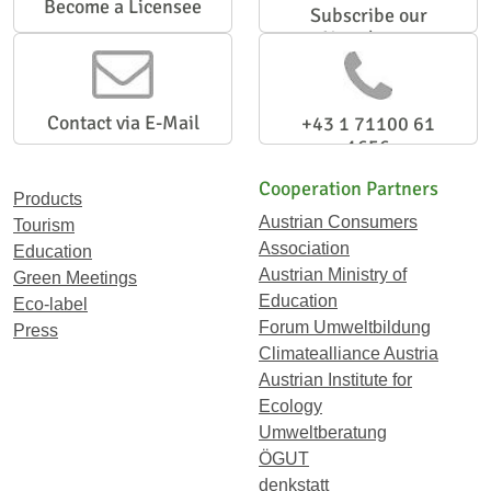
Become a Licensee
Subscribe our
Newsletter
Contact via E-Mail
+43 1 71100 61
1656
Cooperation Partners
Products
Austrian Consumers
Tourism
Association
Education
Austrian Ministry of
Green Meetings
Education
Eco-label
Forum Umweltbildung
Press
Climatealliance Austria
Austrian Institute for
Ecology
Umweltberatung
ÖGUT
denkstatt