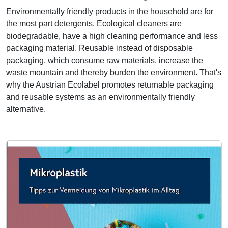
Environmentally friendly products in the household are for
the most part detergents. Ecological cleaners are
biodegradable, have a high cleaning performance and less
packaging material. Reusable instead of disposable
packaging, which consume raw materials, increase the
waste mountain and thereby burden the environment. That's
why the Austrian Ecolabel promotes returnable packaging
and reusable systems as an environmentally friendly
alternative.