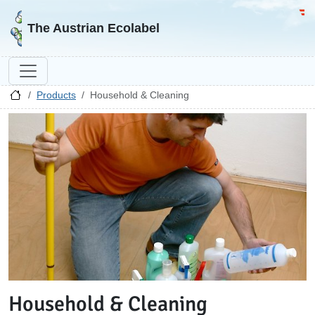
Go to homepage
Go 
The Austrian Ecolabel
Products
Household & Cleaning
Household & Cleaning