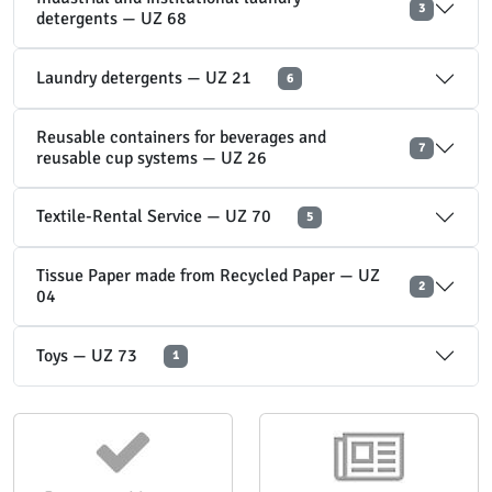
3
detergents — UZ 68
Laundry detergents — UZ 21
6
Reusable containers for beverages and
7
reusable cup systems — UZ 26
Textile-Rental Service — UZ 70
5
Tissue Paper made from Recycled Paper — UZ
2
04
Toys — UZ 73
1