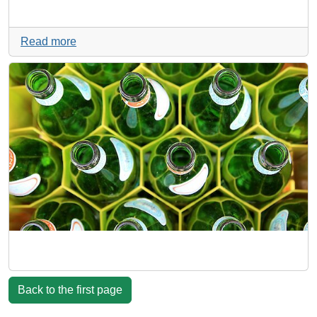
Read more
Back to the first page