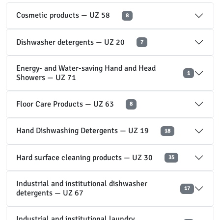
Cosmetic products — UZ 58
8
Dishwasher detergents — UZ 20
7
Energy- and Water-saving Hand and Head
1
Showers — UZ 71
Floor Care Products — UZ 63
8
Hand Dishwashing Detergents — UZ 19
18
Hard surface cleaning products — UZ 30
35
Industrial and institutional dishwasher
17
detergents — UZ 67
Industrial and institutional laundry