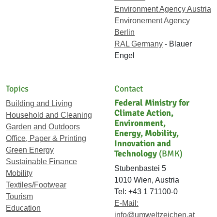
Environment Agency Austria
Environement Agency
Berlin
RAL Germany
- Blauer
Engel
Topics
Contact
Federal Ministry for
Building and Living
Climate Action,
Household and Cleaning
Environment,
Garden and Outdoors
Energy, Mobility,
Office, Paper & Printing
Innovation and
Green Energy
Technology
(BMK)
Sustainable Finance
Stubenbastei 5
Mobility
1010 Wien, Austria
Textiles/Footwear
Tel: +43 1 71100-0
Tourism
E-Mail:
Education
info@umweltzeichen.at