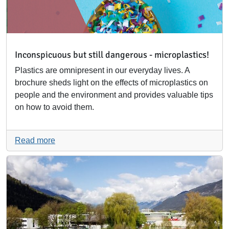
Inconspicuous but still dangerous - microplastics!
Plastics are omnipresent in our everyday lives. A
brochure sheds light on the effects of microplastics on
people and the environment and provides valuable tips
on how to avoid them.
Read more