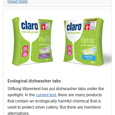
Read more
Ecological dishwasher tabs
Stiftung Warentest has put dishwasher tabs under the
spotlight. In the
current test
, there are many products
that contain an ecologically harmful chemical that is
used to protect silver cutlery. But there are harmless
alternatives.