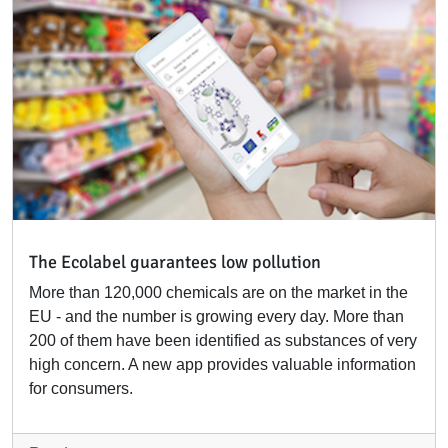
The Ecolabel guarantees low pollution
More than 120,000 chemicals are on the market in the
EU - and the number is growing every day. More than
200 of them have been identified as substances of very
high concern. A new app provides valuable information
for consumers.