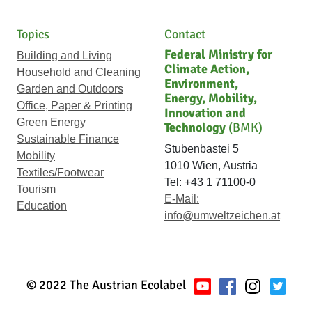
Topics
Contact
Federal Ministry for
Building and Living
Climate Action,
Household and Cleaning
Environment,
Garden and Outdoors
Energy, Mobility,
Office, Paper & Printing
Innovation and
Green Energy
Technology
(BMK)
Sustainable Finance
Stubenbastei 5
Mobility
1010 Wien, Austria
Textiles/Footwear
Tel: +43 1 71100-0
Tourism
E-Mail:
Education
info@umweltzeichen.at
© 2022 The Austrian Ecolabel