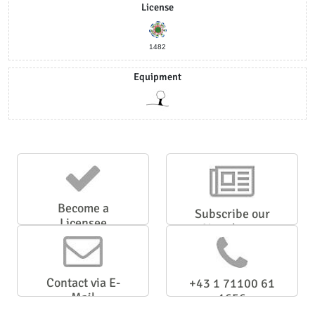
License
1482
Equipment
Become a
Subscribe our
Licensee
Newsletter
Contact via E-
+43 1 71100 61
Mail
1656