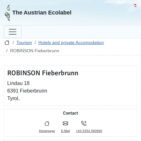
Go to homepage
Go 
The Austrian Ecolabel
Tourism
Hotels and private Accomodation
ROBINSON Fieberbrunn
ROBINSON Fieberbrunn
Lindau 18
6391 Fieberbrunn
Tyrol,
Contact
Homepage
E-Mail
+43 5354 560860