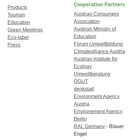
Cooperation Partners
Products
Austrian Consumers
Tourism
Association
Education
Austrian Ministry of
Green Meetings
Education
Eco-label
Forum Umweltbildung
Press
Climatealliance Austria
Austrian Institute for
Ecology
Umweltberatung
ÖGUT
denkstatt
Environment Agency
Austria
Environement Agency
Berlin
RAL Germany
- Blauer
Engel