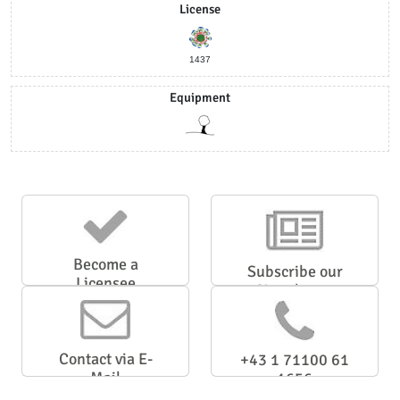
License
1437
Equipment
Become a
Subscribe our
Licensee
Newsletter
Contact via E-
+43 1 71100 61
Mail
1656