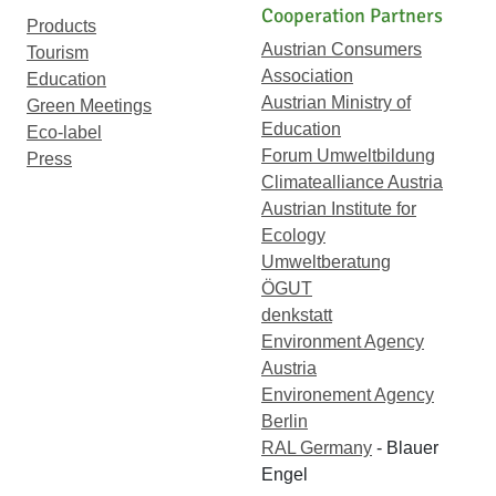
Cooperation Partners
Products
Austrian Consumers
Tourism
Association
Education
Austrian Ministry of
Green Meetings
Education
Eco-label
Forum Umweltbildung
Press
Climatealliance Austria
Austrian Institute for
Ecology
Umweltberatung
ÖGUT
denkstatt
Environment Agency
Austria
Environement Agency
Berlin
RAL Germany
- Blauer
Engel