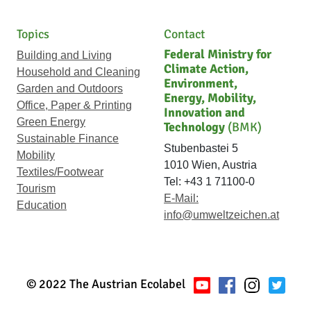
Topics
Contact
Federal Ministry for
Building and Living
Climate Action,
Household and Cleaning
Environment,
Garden and Outdoors
Energy, Mobility,
Office, Paper & Printing
Innovation and
Green Energy
Technology
(BMK)
Sustainable Finance
Stubenbastei 5
Mobility
1010 Wien, Austria
Textiles/Footwear
Tel: +43 1 71100-0
Tourism
E-Mail:
Education
info@umweltzeichen.at
© 2022 The Austrian Ecolabel