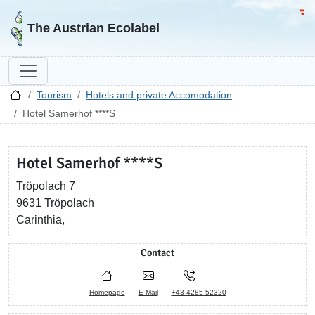
Go to homepage
Go 
The Austrian Ecolabel
Tourism
Hotels and private Accomodation
Hotel Samerhof ****S
Hotel Samerhof ****S
Tröpolach 7
9631 Tröpolach
Carinthia,
Contact
Homepage
E-Mail
+43 4285 52320