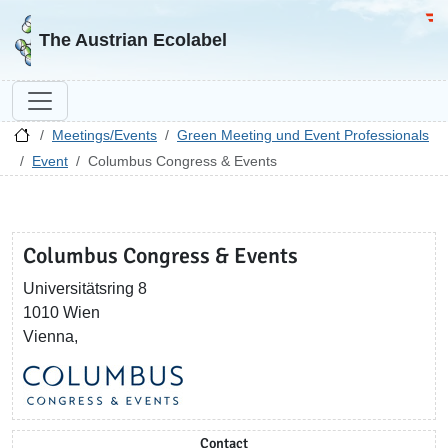
Go to homepage
Go 
The Austrian Ecolabel
Meetings/Events
Green Meeting und Event Professionals
Event
Columbus Congress & Events
Columbus Congress & Events
Universitätsring 8
1010 Wien
Vienna,
Contact