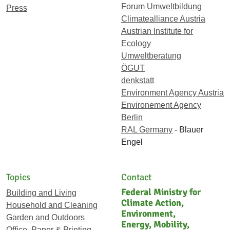
Forum Umweltbildung
Press
Climatealliance Austria
Austrian Institute for
Ecology
Umweltberatung
ÖGUT
denkstatt
Environment Agency Austria
Environement Agency
Berlin
RAL Germany
- Blauer
Engel
Topics
Contact
Federal Ministry for
Building and Living
Climate Action,
Household and Cleaning
Environment,
Garden and Outdoors
Energy, Mobility,
Office, Paper & Printing