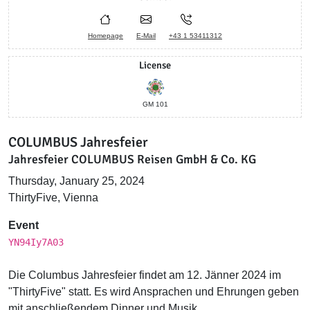
Homepage
E-Mail
+43 1 53411312
License
GM 101
COLUMBUS Jahresfeier
Jahresfeier COLUMBUS Reisen GmbH & Co. KG
Thursday, January 25, 2024
ThirtyFive, Vienna
Event
YN94Iy7A03
Die Columbus Jahresfeier findet am 12. Jänner 2024 im
"ThirtyFive" statt. Es wird Ansprachen und Ehrungen geben
mit anschließendem Dinner und Musik.