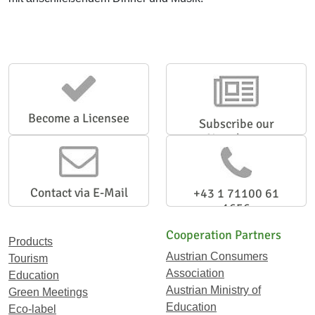
Become a Licensee
Subscribe our
Newsletter
Contact via E-Mail
+43 1 71100 61
1656
Cooperation Partners
Products
Austrian Consumers
Tourism
Association
Education
Austrian Ministry of
Green Meetings
Education
Eco-label