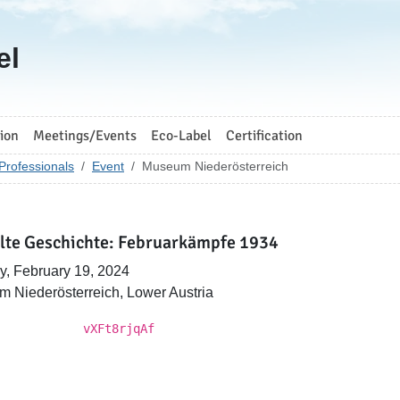
el
ion
Meetings/Events
Eco-Label
Certification
Professionals
Event
Museum Niederösterreich
lte Geschichte: Februarkämpfe 1934
, February 19, 2024
 Niederösterreich, Lower Austria
vXFt8rjqAf