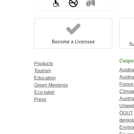
Become a Licensee
S
Coope
Products
Austri
Tourism
Austri
Education
Forum
Green Meetings
Climat
Eco-label
Austria
Press
Umwel
ÖGUT
denkst
Enviro