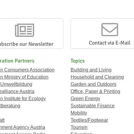
Contact via E-Mail
ubscribe our Newsletter
ration Partners
Topics
an Consumers Association
Building and Living
an Ministry of Education
Household and Cleaning
 Umweltbildung
Garden and Outdoors
ealliance Austria
Office, Paper & Printing
n Institute for Ecology
Green Energy
tberatung
Sustainable Finance
Mobility
att
Textiles/Footwear
nment Agency Austria
Tourism