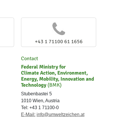
+43 1 71100 61 1656
Contact
Federal Ministry for
Climate Action, Environment,
Energy, Mobility, Innovation and
Technology
(BMK)
Stubenbastei 5
1010 Wien, Austria
Tel: +43 1 71100-0
E-Mail:
info@umweltzeichen.at