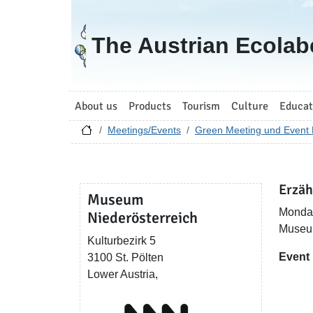
Go to homepage
The Austrian Ecolab
About us
Products
Tourism
Culture
Educat
Meetings/Events
Green Meeting und Event 
Erzäh
Museum
Monday
Niederösterreich
Museum
Kulturbezirk 5
Event
3100 St. Pölten
Lower Austria,