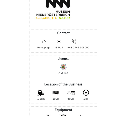
Contact
Homepage
E-Mail
+43 2742 908090
License
GM 140
Location of the Business
1.3km
100m
600m
1km
Equipment