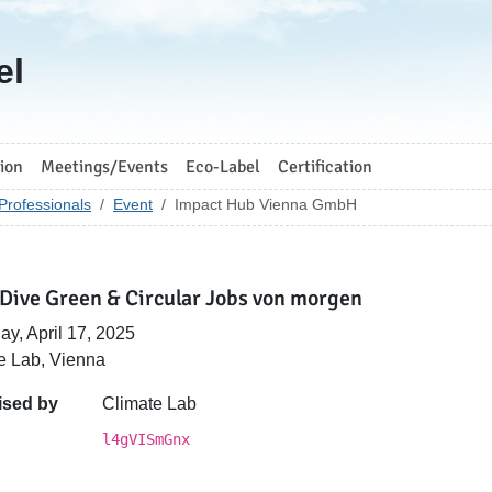
el
ion
Meetings/Events
Eco-Label
Certification
Professionals
Event
Impact Hub Vienna GmbH
Dive Green & Circular Jobs von morgen
ay, April 17, 2025
e Lab, Vienna
ised by
Climate Lab
l4gVISmGnx