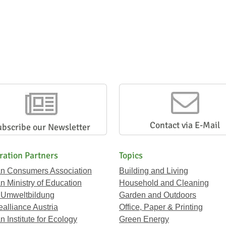
Contact via E-Mail
ubscribe our Newsletter
ration Partners
Topics
an Consumers Association
Building and Living
an Ministry of Education
Household and Cleaning
 Umweltbildung
Garden and Outdoors
ealliance Austria
Office, Paper & Printing
n Institute for Ecology
Green Energy