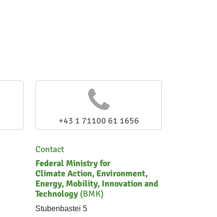
+43 1 71100 61 1656
Contact
Federal Ministry for
Climate Action, Environment,
Energy, Mobility, Innovation and
Technology
(BMK)
Stubenbastei 5