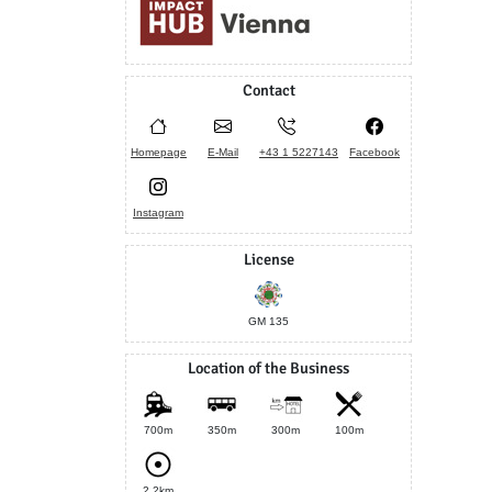
Contact
Homepage
E-Mail
+43 1 5227143
Facebook
Instagram
License
GM 135
Location of the Business
700m
350m
300m
100m
2.2km