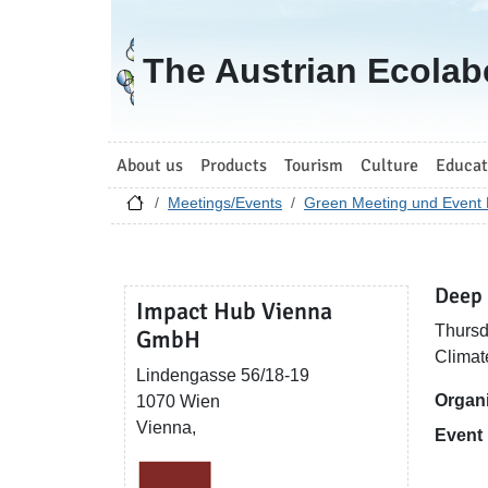
Go to homepage
The Austrian Ecolab
About us
Products
Tourism
Culture
Educat
Meetings/Events
Green Meeting und Event 
Deep 
Impact Hub Vienna
Thursd
GmbH
Climat
Lindengasse 56/18-19
Organ
1070 Wien
Vienna,
Event