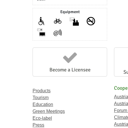
Equipment
Become a Licensee
S
Coope
Products
Austri
Tourism
Austri
Education
Forum
Green Meetings
Climat
Eco-label
Austria
Press