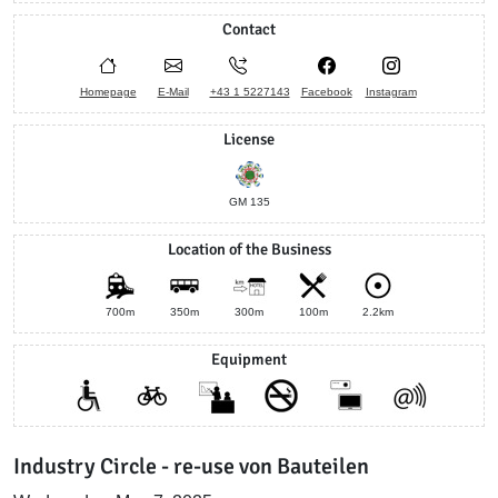
Contact
Homepage
E-Mail
+43 1 5227143
Facebook
Instagram
License
GM 135
Location of the Business
700m
350m
300m
100m
2.2km
Equipment
Industry Circle - re-use von Bauteilen