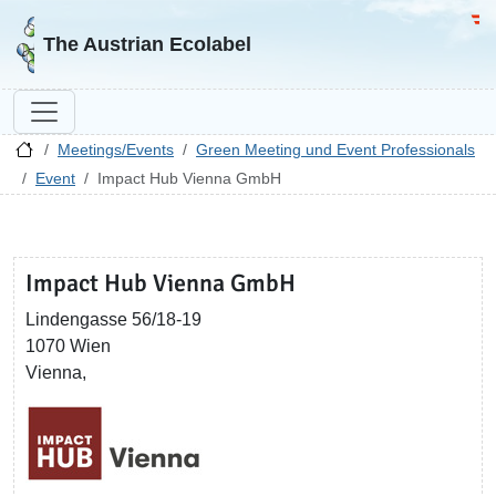
Go to homepage
Go 
The Austrian Ecolabel
Meetings/Events
Green Meeting und Event Professionals
Event
Impact Hub Vienna GmbH
Impact Hub Vienna GmbH
Lindengasse 56/18-19
1070 Wien
Vienna,