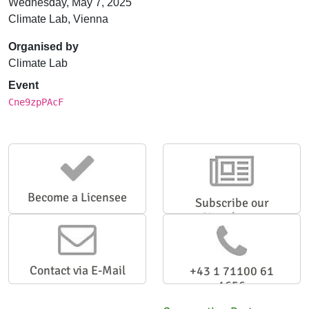
Wednesday, May 7, 2025
Climate Lab, Vienna
Organised by
Climate Lab
Event
Cne9zpPAcF
Become a Licensee
Subscribe our
Newsletter
Contact via E-Mail
+43 1 71100 61
1656