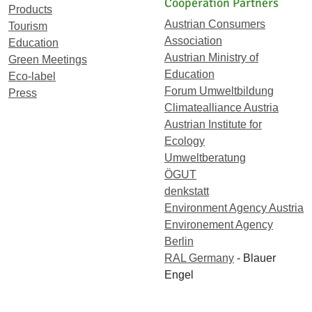
Cooperation Partners
Products
Austrian Consumers
Tourism
Association
Education
Austrian Ministry of
Green Meetings
Education
Eco-label
Forum Umweltbildung
Press
Climatealliance Austria
Austrian Institute for
Ecology
Umweltberatung
ÖGUT
denkstatt
Environment Agency Austria
Environement Agency
Berlin
RAL Germany
- Blauer
Engel