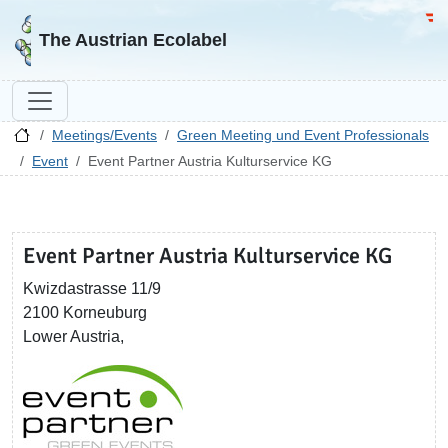
Go to homepage
Go 
The Austrian Ecolabel
Meetings/Events
Green Meeting und Event Professionals
Event
Event Partner Austria Kulturservice KG
Event Partner Austria Kulturservice KG
Kwizdastrasse 11/9
2100 Korneuburg
Lower Austria,