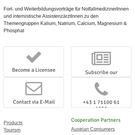
Fort- und Weiterbildungsvorträge für NotfallmedizinerInnen
und internistische AssistenzärztInnen zu den
Themengruppen Kalium, Natrium, Calcium, Magnesium &
Phosphat
Become a Licensee
Subscribe our
Newsletter
Contact via E-Mail
+43 1 71100 61
1656
Cooperation Partners
Products
Austrian Consumers
Tourism