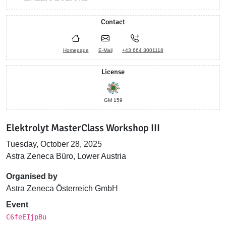
Contact
Homepage
E-Mail
+43 664 3001118
License
GM 159
Elektrolyt MasterClass Workshop III
Tuesday, October 28, 2025
Astra Zeneca Büro, Lower Austria
Organised by
Astra Zeneca Österreich GmbH
Event
C6feEIjpBu