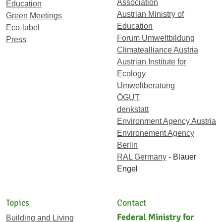
Association
Education
Austrian Ministry of
Green Meetings
Education
Eco-label
Forum Umweltbildung
Press
Climatealliance Austria
Austrian Institute for
Ecology
Umweltberatung
ÖGUT
denkstatt
Environment Agency Austria
Environement Agency
Berlin
RAL Germany
- Blauer
Engel
Topics
Contact
Federal Ministry for
Building and Living