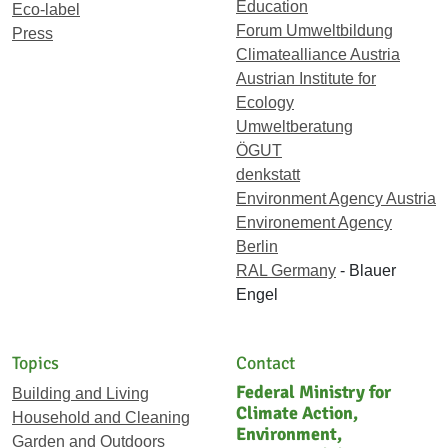
Education
Eco-label
Forum Umweltbildung
Press
Climatealliance Austria
Austrian Institute for
Ecology
Umweltberatung
ÖGUT
denkstatt
Environment Agency Austria
Environement Agency
Berlin
RAL Germany
- Blauer
Engel
Topics
Contact
Federal Ministry for
Building and Living
Climate Action,
Household and Cleaning
Environment,
Garden and Outdoors