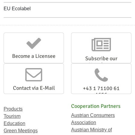
EU Ecolabel
Become a Licensee
Subscribe our
Newsletter
Contact via E-Mail
+43 1 71100 61
1656
Cooperation Partners
Products
Austrian Consumers
Tourism
Association
Education
Austrian Ministry of
Green Meetings