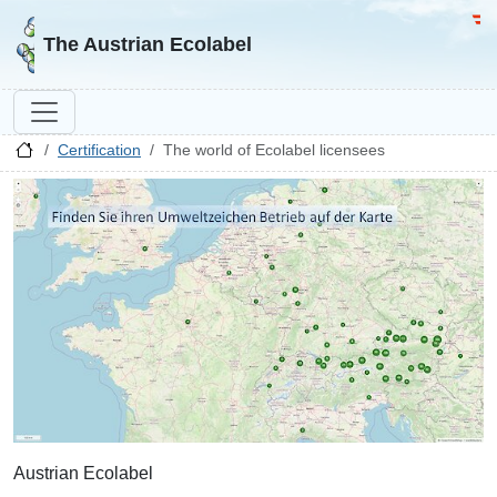
Go to homepage
Go 
The Austrian Ecolabel
Certification
The world of Ecolabel licensees
Austrian Ecolabel